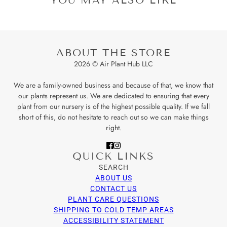
ABOUT THE STORE
2026 © Air Plant Hub LLC
We are a family-owned business and because of that, we know that
our plants represent us. We are dedicated to ensuring that every
plant from our nursery is of the highest possible quality. If we fall
short of this, do not hesitate to reach out so we can make things
right.
QUICK LINKS
SEARCH
ABOUT US
CONTACT US
PLANT CARE QUESTIONS
SHIPPING TO COLD TEMP AREAS
ACCESSIBILITY STATEMENT