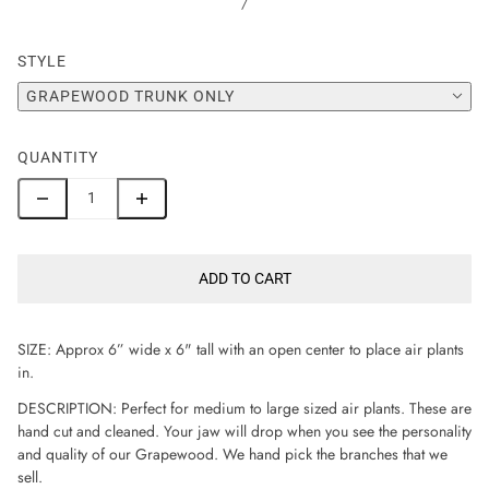
/
STYLE
GRAPEWOOD TRUNK ONLY
QUANTITY
ADD TO CART
SIZE: Approx 6” wide x 6" tall with an open center to place air plants
in.
DESCRIPTION: Perfect for medium to large sized air plants. These are
hand cut and cleaned. Your jaw will drop when you see the personality
and quality of our Grapewood. We hand pick the branches that we
sell.