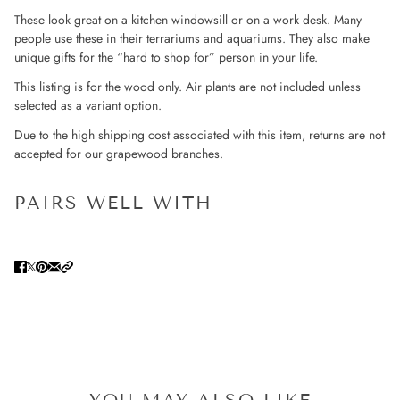
These look great on a kitchen windowsill or on a work desk. Many
people use these in their terrariums and aquariums. They also make
unique gifts for the “hard to shop for” person in your life.
This listing is for the wood only. Air plants are not included unless
selected as a variant option.
Due to the high shipping cost associated with this item, returns are not
accepted for our grapewood branches.
PAIRS WELL WITH
YOU MAY ALSO LIKE