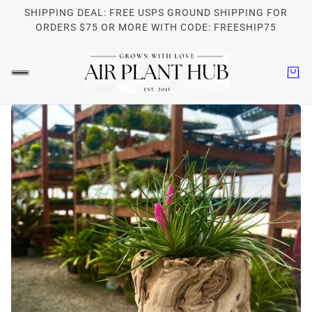
SHIPPING DEAL: FREE USPS GROUND SHIPPING FOR
ORDERS $75 OR MORE WITH CODE: FREESHIP75