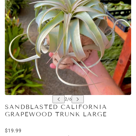
SANDBLASTED CALIFORNIA
GRAPEWOOD TRUNK LARGE
$19.99