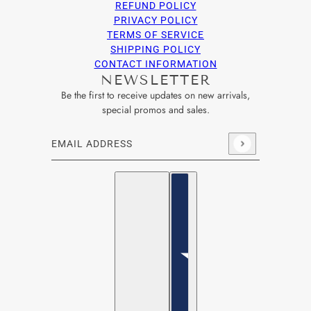
REFUND POLICY
PRIVACY POLICY
TERMS OF SERVICE
SHIPPING POLICY
CONTACT INFORMATION
NEWSLETTER
Be the first to receive updates on new arrivals,
special promos and sales.
Email address
This site is protected by hCaptcha and the hCaptcha
Privacy Po
English
Country selector