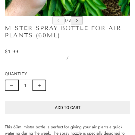
MISTER SPRAY BOTTLE FOR AIR
PLANTS (60ML)
$1.99
/
QUANTITY
ADD TO CART
This 60ml mister bottle is perfect for giving your air plants a quick
watering during the week. The spray nozzle is specially designed to