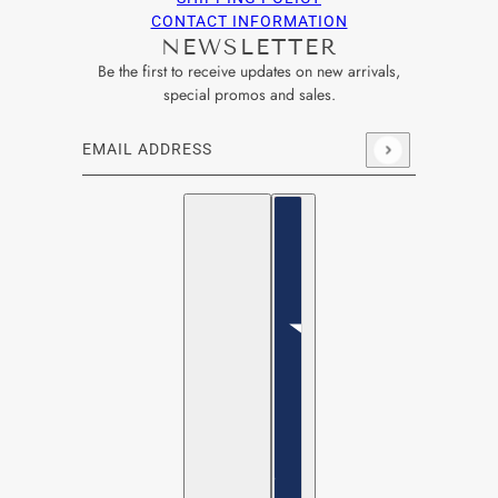
CONTACT INFORMATION
NEWSLETTER
Be the first to receive updates on new arrivals,
special promos and sales.
Email address
This site is protected by hCaptcha and the hCaptcha
Privacy Po
English
Country selector