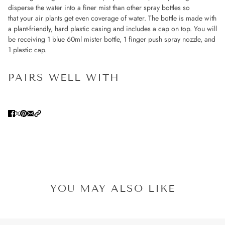
disperse the water into a finer mist than other spray bottles so
that your air plants get even coverage of water. The bottle is made with
a plant-friendly, hard plastic casing and includes a cap on top. You will
be receiving 1 blue 60ml mister bottle, 1 finger push spray nozzle, and
1 plastic cap.
PAIRS WELL WITH
YOU MAY ALSO LIKE