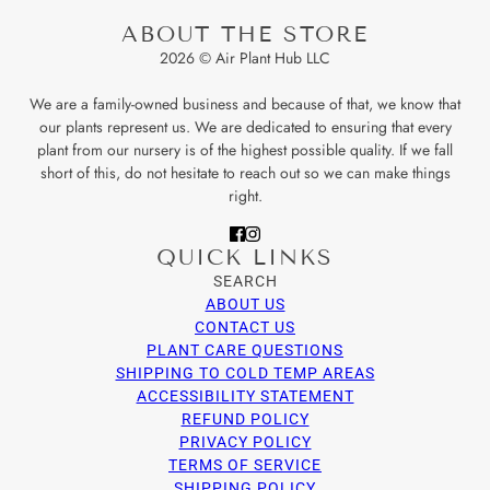
ABOUT THE STORE
2026 © Air Plant Hub LLC
We are a family-owned business and because of that, we know that
our plants represent us. We are dedicated to ensuring that every
plant from our nursery is of the highest possible quality. If we fall
short of this, do not hesitate to reach out so we can make things
right.
QUICK LINKS
SEARCH
ABOUT US
CONTACT US
PLANT CARE QUESTIONS
SHIPPING TO COLD TEMP AREAS
ACCESSIBILITY STATEMENT
REFUND POLICY
PRIVACY POLICY
TERMS OF SERVICE
SHIPPING POLICY