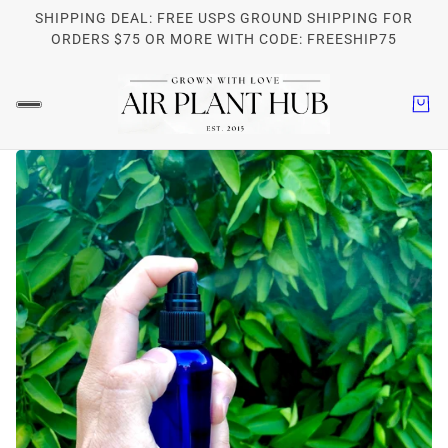
SHIPPING DEAL: FREE USPS GROUND SHIPPING FOR
ORDERS $75 OR MORE WITH CODE: FREESHIP75