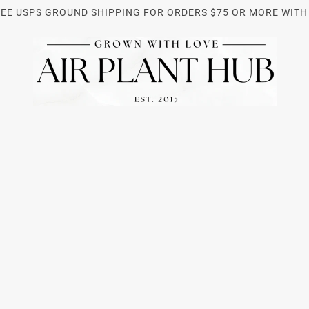
REE USPS GROUND SHIPPING FOR ORDERS $75 OR MORE WITH