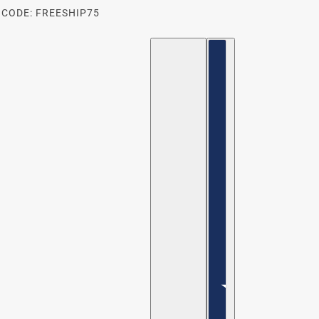
 CODE: FREESHIP75
ENGLISH
COUNTRY SELECTOR