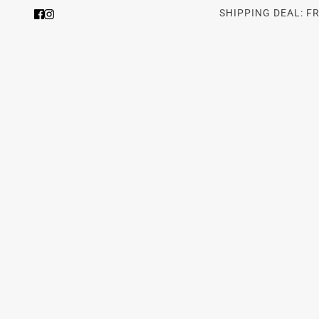
SHIPPING DEAL: F