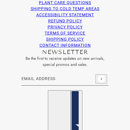
PLANT CARE QUESTIONS
SHIPPING TO COLD TEMP AREAS
ACCESSIBILITY STATEMENT
REFUND POLICY
PRIVACY POLICY
TERMS OF SERVICE
SHIPPING POLICY
CONTACT INFORMATION
NEWSLETTER
Be the first to receive updates on new arrivals,
special promos and sales.
Email address
This site is protected by hCaptcha and the hCaptcha
Privacy Po
English
Country selector