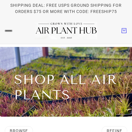
SHIPPING DEAL: FREE USPS GROUND SHIPPING FOR
ORDERS $75 OR MORE WITH CODE: FREESHIP75
SHOP ALL AIR
PLANTS
BROWSE
REFINE