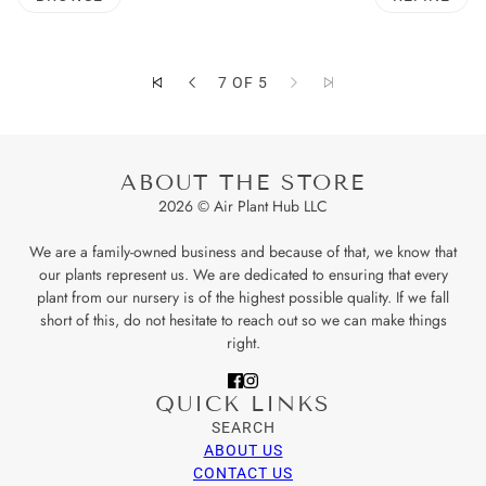
O PAGINATION
7 OF 5
ABOUT THE STORE
2026 © Air Plant Hub LLC
We are a family-owned business and because of that, we know that
our plants represent us. We are dedicated to ensuring that every
plant from our nursery is of the highest possible quality. If we fall
short of this, do not hesitate to reach out so we can make things
right.
QUICK LINKS
SEARCH
ABOUT US
CONTACT US