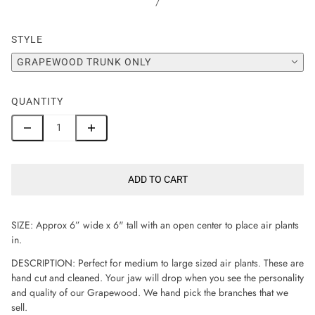
/
STYLE
GRAPEWOOD TRUNK ONLY
QUANTITY
ADD TO CART
SIZE: Approx 6” wide x 6" tall with an open center to place air plants
in.
DESCRIPTION: Perfect for medium to large sized air plants. These are
hand cut and cleaned. Your jaw will drop when you see the personality
and quality of our Grapewood. We hand pick the branches that we
sell.