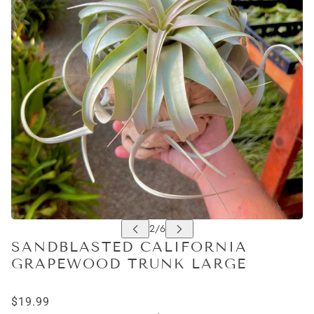
SANDBLASTED CALIFORNIA
GRAPEWOOD TRUNK LARGE
$19.99