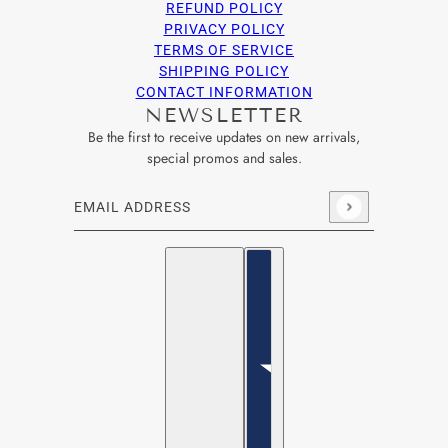
REFUND POLICY
PRIVACY POLICY
TERMS OF SERVICE
SHIPPING POLICY
CONTACT INFORMATION
NEWSLETTER
Be the first to receive updates on new arrivals,
special promos and sales.
Email address
This site is protected by hCaptcha and the hCaptcha
Privacy Po
English
Country selector