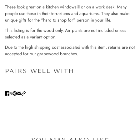
These look great on a kitchen windowsill or on a work desk. Many
people use these in their terrariums and aquariums. They also make
unique gifts for the “hard to shop for” person in your life.
This listing is for the wood only. Air plants are not included unless
selected as a variant option.
Due to the high shipping cost associated with this item, returns are not
accepted for our grapewood branches.
PAIRS WELL WITH
YOU MAY ALSO LIKE