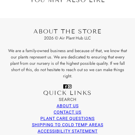
ABOUT THE STORE
2026 © Air Plant Hub LLC
We are a family-owned business and because of that, we know that
our plants represent us. We are dedicated to ensuring that every
plant from our nursery is of the highest possible quality. If we fall
short of this, do not hesitate to reach out so we can make things
right.
QUICK LINKS
SEARCH
ABOUT US
CONTACT US
PLANT CARE QUESTIONS
SHIPPING TO COLD TEMP AREAS
ACCESSIBILITY STATEMENT