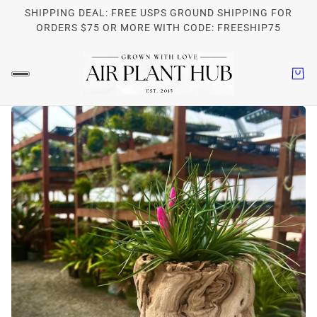
SHIPPING DEAL: FREE USPS GROUND SHIPPING FOR
ORDERS $75 OR MORE WITH CODE: FREESHIP75