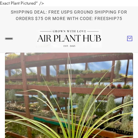
Exact Plant Pictured" />
SHIPPING DEAL: FREE USPS GROUND SHIPPING FOR
ORDERS $75 OR MORE WITH CODE: FREESHIP75