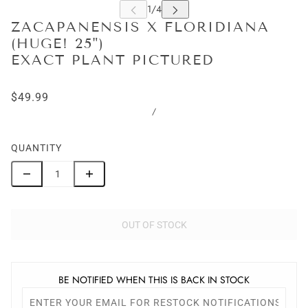
ZACAPANENSIS X FLORIDIANA
(HUGE! 25")
EXACT PLANT PICTURED
$49.99
/
QUANTITY
OUT OF STOCK
BE NOTIFIED WHEN THIS IS BACK IN STOCK