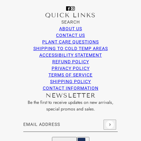
QUICK LINKS
SEARCH
ABOUT US
CONTACT US
PLANT CARE QUESTIONS
SHIPPING TO COLD TEMP AREAS
ACCESSIBILITY STATEMENT
REFUND POLICY
PRIVACY POLICY
TERMS OF SERVICE
SHIPPING POLICY
CONTACT INFORMATION
NEWSLETTER
Be the first to receive updates on new arrivals,
special promos and sales.
Email address
This site is protected by hCaptcha and the hCaptcha
Privacy Po
English
Country selector