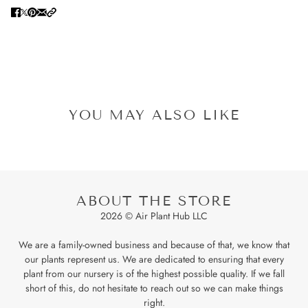
YOU MAY ALSO LIKE
ABOUT THE STORE
2026 © Air Plant Hub LLC
We are a family-owned business and because of that, we know that
our plants represent us. We are dedicated to ensuring that every
plant from our nursery is of the highest possible quality. If we fall
short of this, do not hesitate to reach out so we can make things
right.