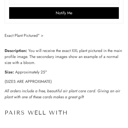
Notify Me
Exact Plant Pictured" >
Description:
You will receive the exact XXL plant pictured in the main
profile image. The secondary images show an example of a normal
size with a bloom.
Size:
Approximately 25"
(SIZES ARE APPROXIMATE)
All orders include a free, beautiful air plant care card. Giving an air
plant with one of these cards makes a great gift
PAIRS WELL WITH