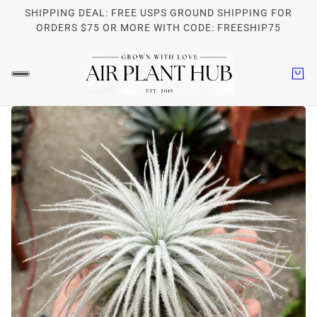
SHIPPING DEAL: FREE USPS GROUND SHIPPING FOR
ORDERS $75 OR MORE WITH CODE: FREESHIP75