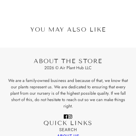
YOU MAY ALSO LIKE
ABOUT THE STORE
2026 © Air Plant Hub LLC
We are a family-owned business and because of that, we know that
our plants represent us. We are dedicated to ensuring that every
plant from our nursery is of the highest possible quality. If we fall
short of this, do not hesitate to reach out so we can make things
right.
QUICK LINKS
SEARCH