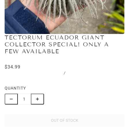
TECTORUM ECUADOR GIANT
COLLECTOR SPECIAL! ONLY A
FEW AVAILABLE
$34.99
/
QUANTITY
OUT OF STOCK