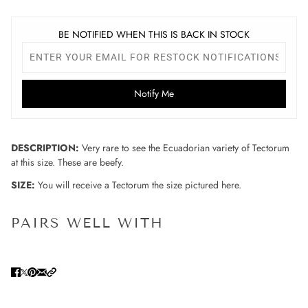
BE NOTIFIED WHEN THIS IS BACK IN STOCK
Notify Me
DESCRIPTION:
Very rare to see the Ecuadorian variety of Tectorum
at this size. These are beefy.
SIZE:
You will receive a Tectorum the size pictured here.
PAIRS WELL WITH