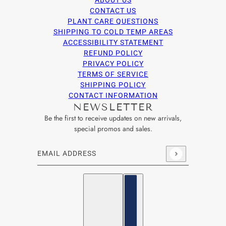
ABOUT US
CONTACT US
PLANT CARE QUESTIONS
SHIPPING TO COLD TEMP AREAS
ACCESSIBILITY STATEMENT
REFUND POLICY
PRIVACY POLICY
TERMS OF SERVICE
SHIPPING POLICY
CONTACT INFORMATION
NEWSLETTER
Be the first to receive updates on new arrivals,
special promos and sales.
Email address
This site is protected by hCaptcha and the hCaptcha
Privacy Po
English
Country selector