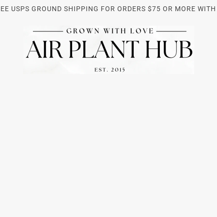
REE USPS GROUND SHIPPING FOR ORDERS $75 OR MORE WITH