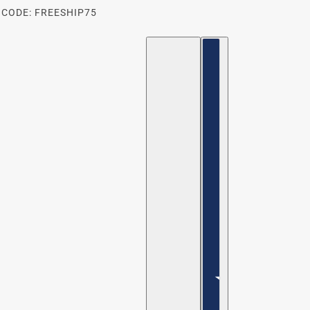
 CODE: FREESHIP75
ENGLISH
COUNTRY SELECTOR