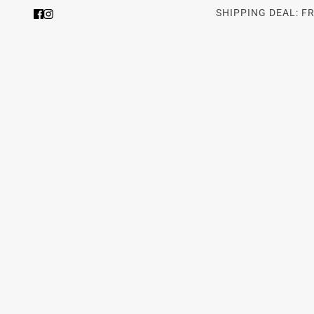
SHIPPING DEAL: F