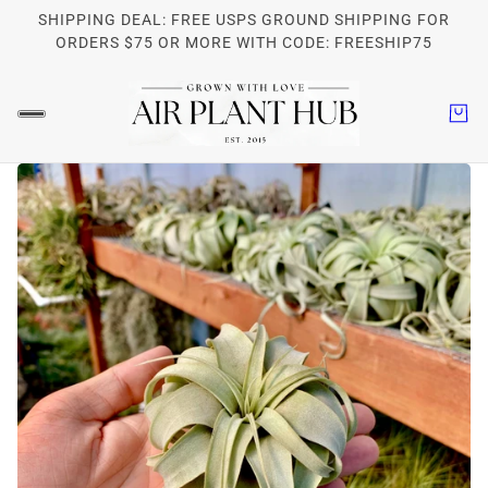
SHIPPING DEAL: FREE USPS GROUND SHIPPING FOR
ORDERS $75 OR MORE WITH CODE: FREESHIP75