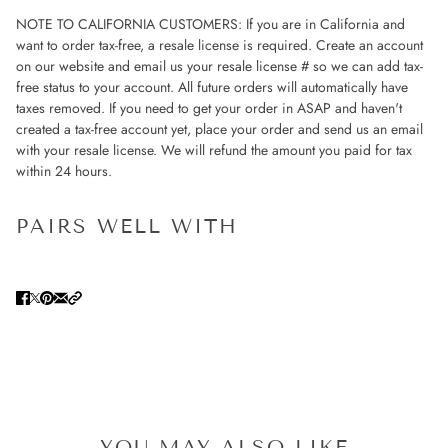
NOTE TO CALIFORNIA CUSTOMERS: If you are in California and
want to order tax-free, a resale license is required. Create an account
on our website and email us your resale license # so we can add tax-
free status to your account. All future orders will automatically have
taxes removed. If you need to get your order in ASAP and haven't
created a tax-free account yet, place your order and send us an email
with your resale license. We will refund the amount you paid for tax
within 24 hours.
PAIRS WELL WITH
YOU MAY ALSO LIKE