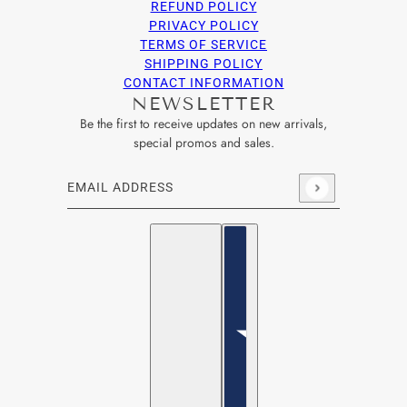
REFUND POLICY
PRIVACY POLICY
TERMS OF SERVICE
SHIPPING POLICY
CONTACT INFORMATION
NEWSLETTER
Be the first to receive updates on new arrivals,
special promos and sales.
Email address
This site is protected by hCaptcha and the hCaptcha
Privacy Po
English
Country selector