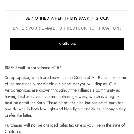
BE NOTIFIED WHEN THIS IS BACK IN STOCK
Notify Me
SIZE: Small - approximate 4”-5"
Xerographica, which are known as the Queen of Air Plants, are some
of the most easily re-sellable air plants that you will display. Our
Xerographicas are known throughout the Tillandsia community as
having thicker leaves than most others growers, which is a highly
desirable trait for Xero. These plants are also the easiest to care for
and do well in both low light and high light conditions, although they
prefer the latter.
Purchases will not be charged sales tax unless you live in the state of
California.