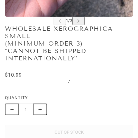
WHOLESALE XEROGRAPHICA
SMALL
(MINIMUM ORDER 3)
*CANNOT BE SHIPPED
INTERNATIONALLY*
$10.99
/
QUANTITY
OUT OF STOCK