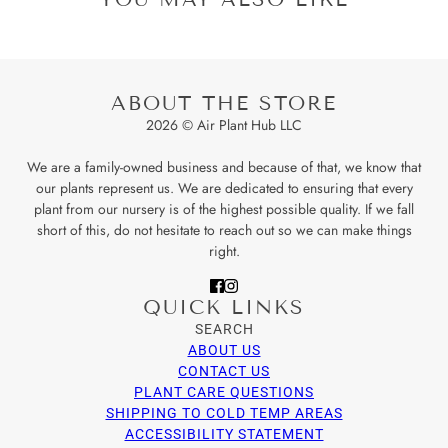
ABOUT THE STORE
2026 © Air Plant Hub LLC
We are a family-owned business and because of that, we know that
our plants represent us. We are dedicated to ensuring that every
plant from our nursery is of the highest possible quality. If we fall
short of this, do not hesitate to reach out so we can make things
right.
QUICK LINKS
SEARCH
ABOUT US
CONTACT US
PLANT CARE QUESTIONS
SHIPPING TO COLD TEMP AREAS
ACCESSIBILITY STATEMENT