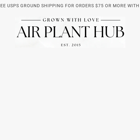
REE USPS GROUND SHIPPING FOR ORDERS $75 OR MORE WITH