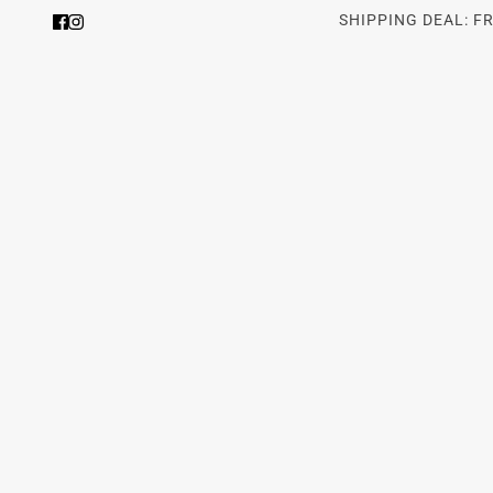
SHIPPING DEAL: F