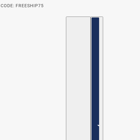
 CODE: FREESHIP75
ENGLISH
COUNTRY SELECTOR