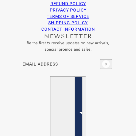
REFUND POLICY
PRIVACY POLICY
TERMS OF SERVICE
SHIPPING POLICY
CONTACT INFORMATION
NEWSLETTER
Be the first to receive updates on new arrivals,
special promos and sales.
Email address
This site is protected by hCaptcha and the hCaptcha
Privacy Po
English
Country selector