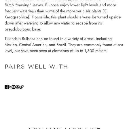
firmly "waving" leaves. Bulbosa enjoy lower light levels and more
frequent waterings than some of the more xeric air plants (IE
Xerographica). If possible, this plant should always be turned upside
down after watering to allow any water to escape from its
pseudobulbous base.
Tillandsia Bulbosa can be found in a variety of areas, including
Mexico, Central America, and Brazil. They are commonly found at sea
level, but have been seen at elevations of up to 1,300 meters.
PAIRS WELL WITH