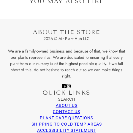
YOU MAY ALSO LIKE
ABOUT THE STORE
2026 © Air Plant Hub LLC
We are a family-owned business and because of that, we know that
our plants represent us. We are dedicated to ensuring that every
plant from our nursery is of the highest possible quality. If we fall
short of this, do not hesitate to reach out so we can make things
right.
QUICK LINKS
SEARCH
ABOUT US
CONTACT US
PLANT CARE QUESTIONS
SHIPPING TO COLD TEMP AREAS
ACCESSIBILITY STATEMENT