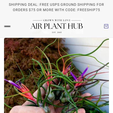
SHIPPING DEAL: FREE USPS GROUND SHIPPING FOR
ORDERS $75 OR MORE WITH CODE: FREESHIP75