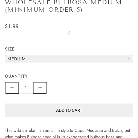
WHOLESALE BULBOSA MEDIUM
(MINIMUM ORDER 5)
$1.99
/
SIZE
MEDIUM
QUANTITY
ADD TO CART
This wild air plant is similar in style to Caput Medusae and Butzii, but
what makes Bulbosa special is its exaggerated bulbous base and