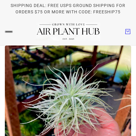
SHIPPING DEAL: FREE USPS GROUND SHIPPING FOR
ORDERS $75 OR MORE WITH CODE: FREESHIP75