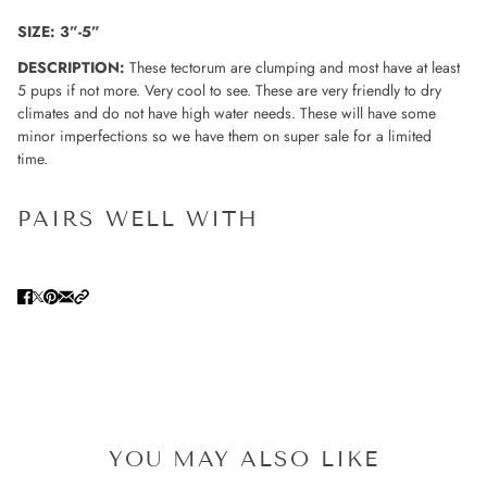
SIZE: 3”-5”
DESCRIPTION:
These tectorum are clumping and most have at least
5 pups if not more. Very cool to see. These are very friendly to dry
climates and do not have high water needs. These will have some
minor imperfections so we have them on super sale for a limited
time.
PAIRS WELL WITH
YOU MAY ALSO LIKE