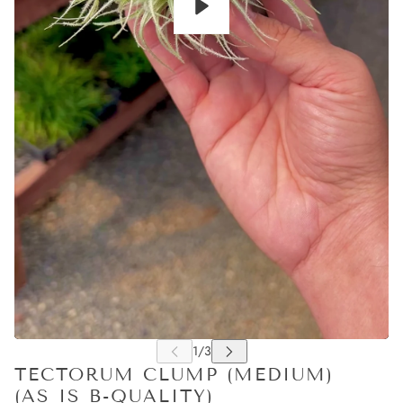
Play
TECTORUM CLUMP (MEDIUM)
(AS IS B-QUALITY)