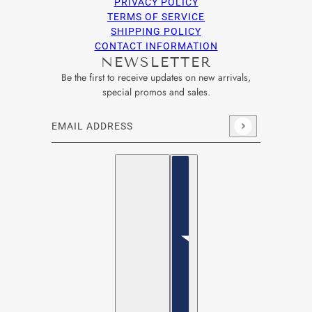
PRIVACY POLICY
TERMS OF SERVICE
SHIPPING POLICY
CONTACT INFORMATION
NEWSLETTER
Be the first to receive updates on new arrivals,
special promos and sales.
Email address
This site is protected by hCaptcha and the hCaptcha
Privacy Po
English
Country selector