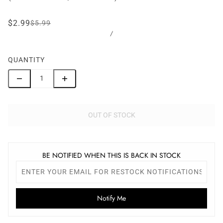
$2.99
$5.99
/
QUANTITY
OUT OF STOCK
BE NOTIFIED WHEN THIS IS BACK IN STOCK
Notify Me