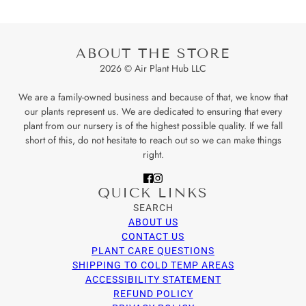
ABOUT THE STORE
2026 © Air Plant Hub LLC
We are a family-owned business and because of that, we know that
our plants represent us. We are dedicated to ensuring that every
plant from our nursery is of the highest possible quality. If we fall
short of this, do not hesitate to reach out so we can make things
right.
QUICK LINKS
SEARCH
ABOUT US
CONTACT US
PLANT CARE QUESTIONS
SHIPPING TO COLD TEMP AREAS
ACCESSIBILITY STATEMENT
REFUND POLICY