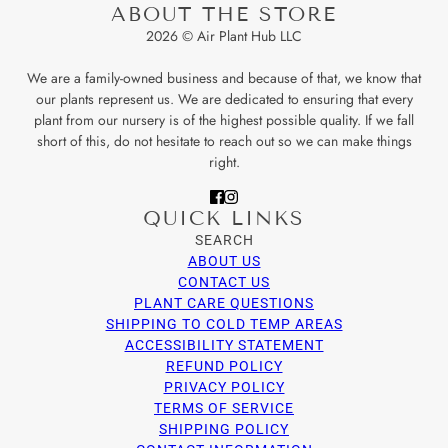
ABOUT THE STORE
2026 © Air Plant Hub LLC
We are a family-owned business and because of that, we know that
our plants represent us. We are dedicated to ensuring that every
plant from our nursery is of the highest possible quality. If we fall
short of this, do not hesitate to reach out so we can make things
right.
QUICK LINKS
SEARCH
ABOUT US
CONTACT US
PLANT CARE QUESTIONS
SHIPPING TO COLD TEMP AREAS
ACCESSIBILITY STATEMENT
REFUND POLICY
PRIVACY POLICY
TERMS OF SERVICE
SHIPPING POLICY