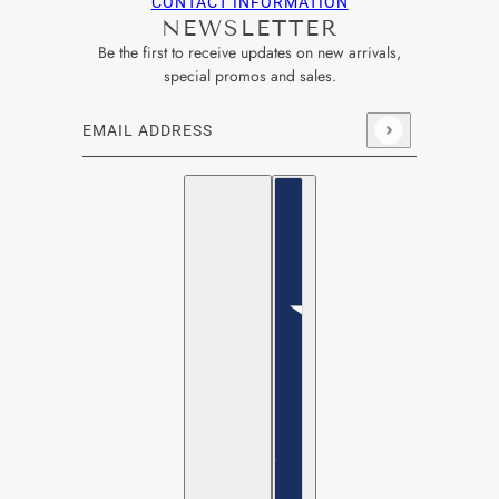
CONTACT INFORMATION
NEWSLETTER
Be the first to receive updates on new arrivals,
special promos and sales.
Email address
This site is protected by hCaptcha and the hCaptcha
Privacy Po
English
Country selector