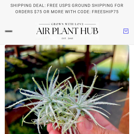
SHIPPING DEAL: FREE USPS GROUND SHIPPING FOR
ORDERS $75 OR MORE WITH CODE: FREESHIP75