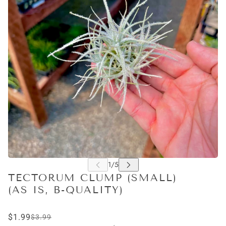
TECTORUM CLUMP (SMALL)
(AS IS, B-QUALITY)
$1.99
$3.99