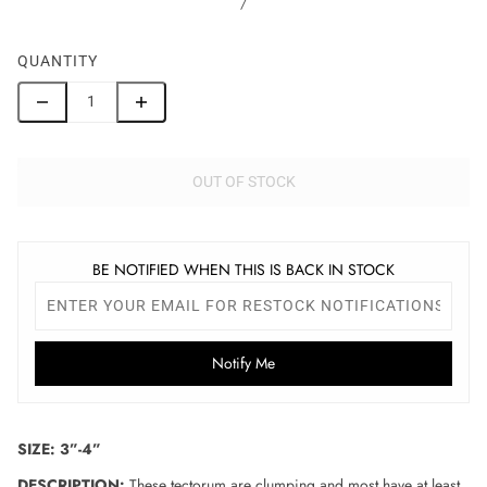
/
QUANTITY
OUT OF STOCK
BE NOTIFIED WHEN THIS IS BACK IN STOCK
Notify Me
SIZE: 3”-4”
DESCRIPTION:
These tectorum are clumping and most have at least