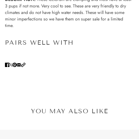
3 pups if not more. Very cool to see. These are very friendly to dry
climates and do not have high water needs.
These will have some
minor imperfections so we have them on super sale for a limited
time.
PAIRS WELL WITH
YOU MAY ALSO LIKE