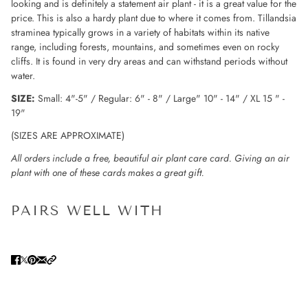
looking and is definitely a statement air plant - it is a great value for the
price. This is also a hardy plant due to where it comes from. Tillandsia
straminea typically grows in a variety of habitats within its native
range, including forests, mountains, and sometimes even on rocky
cliffs. It is found in very dry areas and can withstand periods without
water.
SIZE:
Small: 4"-5" / Regular: 6" - 8" / Large" 10" - 14" / XL 15 " -
19"
(SIZES ARE APPROXIMATE)
All orders include a free, beautiful air plant care card. Giving an air
plant with one of these cards makes a great gift.
PAIRS WELL WITH