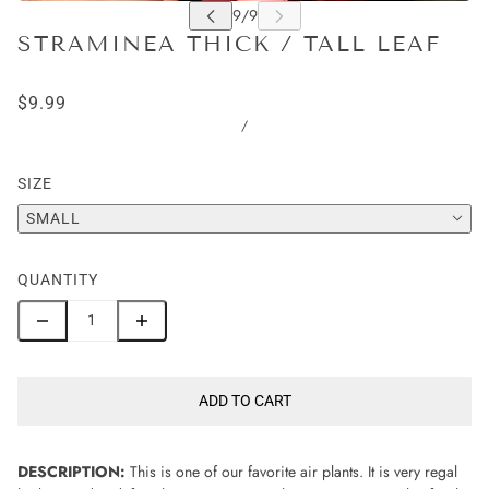
STRAMINEA THICK / TALL LEAF
$9.99
/
SIZE
SMALL
QUANTITY
ADD TO CART
DESCRIPTION:
This is one of our favorite air plants. It is very regal