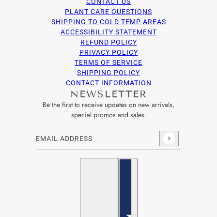
CONTACT US
PLANT CARE QUESTIONS
SHIPPING TO COLD TEMP AREAS
ACCESSIBILITY STATEMENT
REFUND POLICY
PRIVACY POLICY
TERMS OF SERVICE
SHIPPING POLICY
CONTACT INFORMATION
NEWSLETTER
Be the first to receive updates on new arrivals,
special promos and sales.
Email address
This site is protected by hCaptcha and the hCaptcha
Privacy Po
English
Country selector