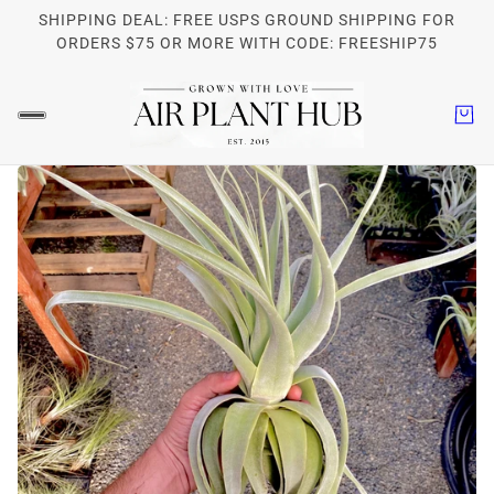
SHIPPING DEAL: FREE USPS GROUND SHIPPING FOR
ORDERS $75 OR MORE WITH CODE: FREESHIP75