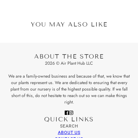
YOU MAY ALSO LIKE
ABOUT THE STORE
2026 © Air Plant Hub LLC
We are a family-owned business and because of that, we know that
our plants represent us. We are dedicated to ensuring that every
plant from our nursery is of the highest possible quality. If we fall
short of this, do not hesitate to reach out so we can make things
right.
QUICK LINKS
SEARCH
ABOUT US