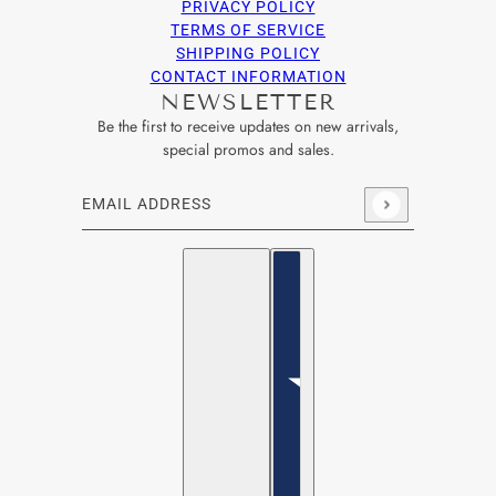
PRIVACY POLICY
TERMS OF SERVICE
SHIPPING POLICY
CONTACT INFORMATION
NEWSLETTER
Be the first to receive updates on new arrivals,
special promos and sales.
Email address
This site is protected by hCaptcha and the hCaptcha
Privacy Po
English
Country selector