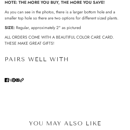
NOTE: THE MORE YOU BUY, THE MORE YOU SAVE!
As you can see in the photos, there is a larger bottom hole and a
smaller top hole so there are two options for different sized plants.
SIZE:
Regular, approximately 2" as pictured
ALL ORDERS COME WITH A BEAUTIFUL COLOR CARE CARD.
THESE MAKE GREAT GIFTS!
PAIRS WELL WITH
YOU MAY ALSO LIKE