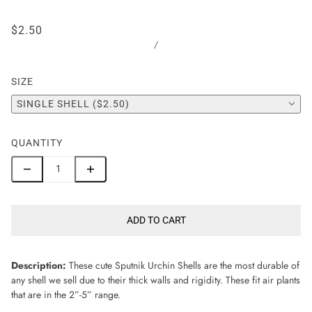
$2.50
/
SIZE
SINGLE SHELL ($2.50)
QUANTITY
ADD TO CART
Description:
These cute Sputnik Urchin Shells are the most durable of
any shell we sell due to their thick walls and rigidity. These fit air plants
that are in the 2”-5” range.