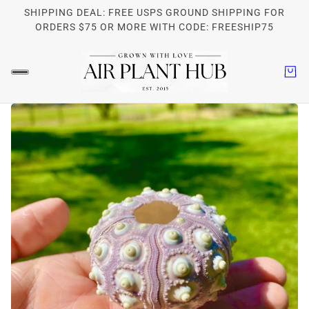
SHIPPING DEAL: FREE USPS GROUND SHIPPING FOR
ORDERS $75 OR MORE WITH CODE: FREESHIP75