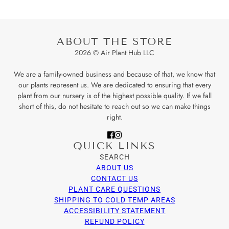
ABOUT THE STORE
2026 © Air Plant Hub LLC
We are a family-owned business and because of that, we know that
our plants represent us. We are dedicated to ensuring that every
plant from our nursery is of the highest possible quality. If we fall
short of this, do not hesitate to reach out so we can make things
right.
QUICK LINKS
SEARCH
ABOUT US
CONTACT US
PLANT CARE QUESTIONS
SHIPPING TO COLD TEMP AREAS
ACCESSIBILITY STATEMENT
REFUND POLICY