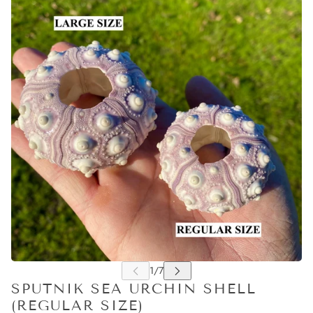
SPUTNIK SEA URCHIN SHELL
(REGULAR SIZE)