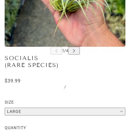
SOCIALIS
(RARE SPECIES)
$39.99
/
SIZE
LARGE
QUANTITY