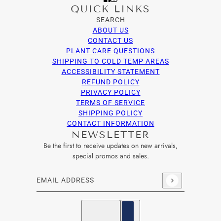
QUICK LINKS
SEARCH
ABOUT US
CONTACT US
PLANT CARE QUESTIONS
SHIPPING TO COLD TEMP AREAS
ACCESSIBILITY STATEMENT
REFUND POLICY
PRIVACY POLICY
TERMS OF SERVICE
SHIPPING POLICY
CONTACT INFORMATION
NEWSLETTER
Be the first to receive updates on new arrivals,
special promos and sales.
Email address
This site is protected by hCaptcha and the hCaptcha
Privacy Po
English
Country selector