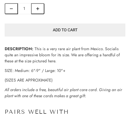
ADD TO CART
DESCRIPTION:
This is a very rare air plant from Mexico. Socialis
quite an impressive bloom for its size. We are offering a handful of
these at the size pictured here.
SIZE: Medium: 6"-9" / Large: 10"+
(SIZES ARE APPROXIMATE)
All orders include a free, beautiful air plant care card. Giving an air
plant with one of these cards makes a great gift.
PAIRS WELL WITH