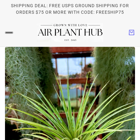
SHIPPING DEAL: FREE USPS GROUND SHIPPING FOR
ORDERS $75 OR MORE WITH CODE: FREESHIP75