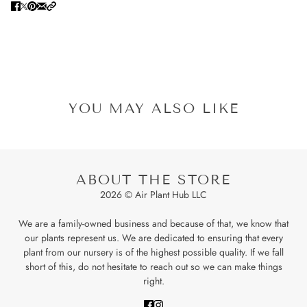
YOU MAY ALSO LIKE
ABOUT THE STORE
2026 © Air Plant Hub LLC
We are a family-owned business and because of that, we know that
our plants represent us. We are dedicated to ensuring that every
plant from our nursery is of the highest possible quality. If we fall
short of this, do not hesitate to reach out so we can make things
right.