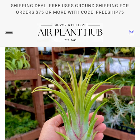
SHIPPING DEAL: FREE USPS GROUND SHIPPING FOR
ORDERS $75 OR MORE WITH CODE: FREESHIP75