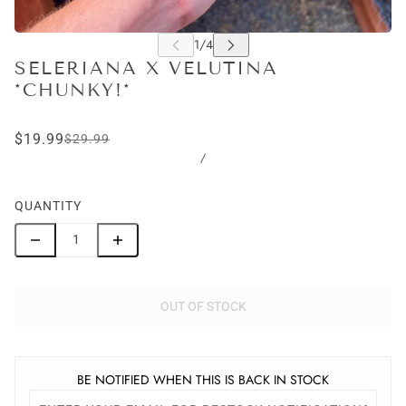
SELERIANA X VELUTINA
*CHUNKY!*
$19.99
$29.99
/
QUANTITY
OUT OF STOCK
BE NOTIFIED WHEN THIS IS BACK IN STOCK