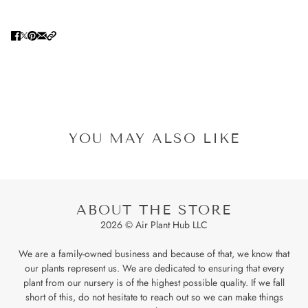
YOU MAY ALSO LIKE
ABOUT THE STORE
2026 © Air Plant Hub LLC
We are a family-owned business and because of that, we know that
our plants represent us. We are dedicated to ensuring that every
plant from our nursery is of the highest possible quality. If we fall
short of this, do not hesitate to reach out so we can make things