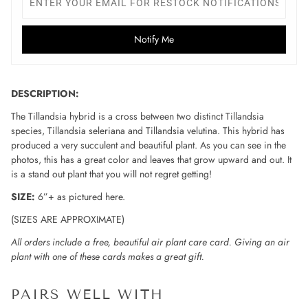
Notify Me
DESCRIPTION:
The Tillandsia hybrid is a cross between two distinct Tillandsia
species, Tillandsia seleriana and Tillandsia velutina. This hybrid has
produced a very succulent and beautiful plant. As you can see in the
photos, this has a great color and leaves that grow upward and out. It
is a stand out plant that you will not regret getting!
SIZE:
6”+ as pictured here.
(SIZES ARE APPROXIMATE)
All orders include a free, beautiful air plant care card. Giving an air
plant with one of these cards makes a great gift.
PAIRS WELL WITH