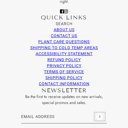
right.
QUICK LINKS
SEARCH
ABOUT US
CONTACT US
PLANT CARE QUESTIONS
SHIPPING TO COLD TEMP AREAS
ACCESSIBILITY STATEMENT
REFUND POLICY
PRIVACY POLICY
TERMS OF SERVICE
SHIPPING POLICY
CONTACT INFORMATION
NEWSLETTER
Be the first to receive updates on new arrivals,
special promos and sales.
Email address
This site is protected by hCaptcha and the hCaptcha
Privacy Po