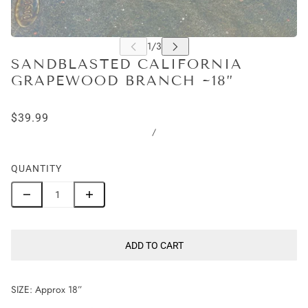
SANDBLASTED CALIFORNIA
GRAPEWOOD BRANCH ~18”
$39.99
/
QUANTITY
ADD TO CART
SIZE: Approx 18”