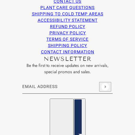
CONTACT US
PLANT CARE QUESTIONS
SHIPPING TO COLD TEMP AREAS
ACCESSIBILITY STATEMENT
REFUND POLICY
PRIVACY POLICY
TERMS OF SERVICE
SHIPPING POLICY
CONTACT INFORMATION
NEWSLETTER
Be the first to receive updates on new arrivals,
special promos and sales.
Email address
This site is protected by hCaptcha and the hCaptcha
Privacy Po
English
Country selector