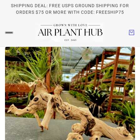
SHIPPING DEAL: FREE USPS GROUND SHIPPING FOR
ORDERS $75 OR MORE WITH CODE: FREESHIP75