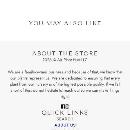
YOU MAY ALSO LIKE
ABOUT THE STORE
2026 © Air Plant Hub LLC
We are a family-owned business and because of that, we know that
our plants represent us. We are dedicated to ensuring that every
plant from our nursery is of the highest possible quality. If we fall
short of this, do not hesitate to reach out so we can make things
right.
QUICK LINKS
SEARCH
ABOUT US