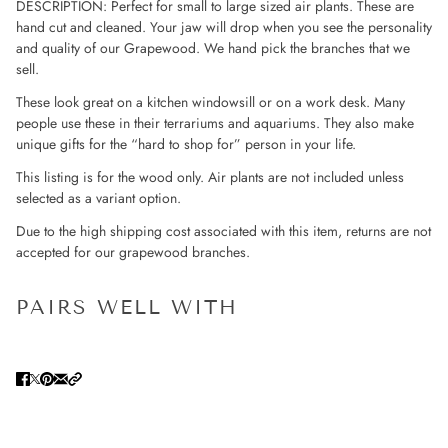
DESCRIPTION: Perfect for small to large sized air plants. These are
hand cut and cleaned. Your jaw will drop when you see the personality
and quality of our Grapewood. We hand pick the branches that we
sell.
These look great on a kitchen windowsill or on a work desk. Many
people use these in their terrariums and aquariums. They also make
unique gifts for the “hard to shop for” person in your life.
This listing is for the wood only. Air plants are not included unless
selected as a variant option.
Due to the high shipping cost associated with this item, returns are not
accepted for our grapewood branches.
PAIRS WELL WITH