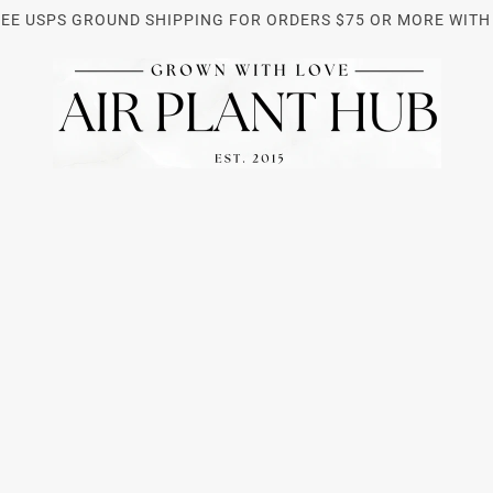
REE USPS GROUND SHIPPING FOR ORDERS $75 OR MORE WITH