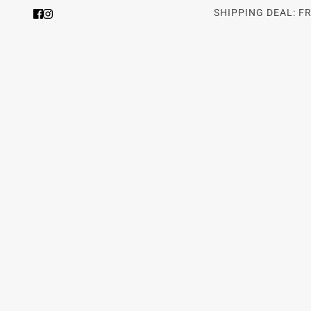
SHIPPING DEAL: F