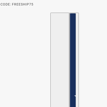
 CODE: FREESHIP75
ENGLISH
COUNTRY SELECTOR