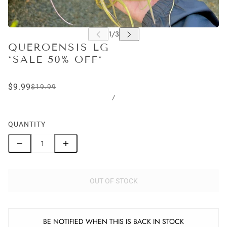
QUEROENSIS LG
*SALE 50% OFF*
$9.99
$19.99
/
QUANTITY
OUT OF STOCK
BE NOTIFIED WHEN THIS IS BACK IN STOCK