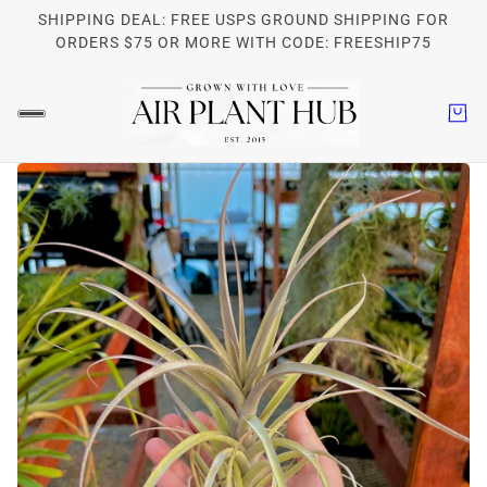
SHIPPING DEAL: FREE USPS GROUND SHIPPING FOR
ORDERS $75 OR MORE WITH CODE: FREESHIP75