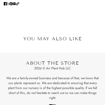
YOU MAY ALSO LIKE
ABOUT THE STORE
2026 © Air Plant Hub LLC
We are a family-owned business and because of that, we know that
our plants represent us. We are dedicated to ensuring that every
plant from our nursery is of the highest possible quality. If we fall
short of this, do not hesitate to reach out so we can make things
right.