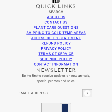
QUICK LINKS
SEARCH
ABOUT US
CONTACT US
PLANT CARE QUESTIONS
SHIPPING TO COLD TEMP AREAS
ACCESSIBILITY STATEMENT
REFUND POLICY
PRIVACY POLICY
TERMS OF SERVICE
SHIPPING POLICY
CONTACT INFORMATION
NEWSLETTER
Be the first to receive updates on new arrivals,
special promos and sales.
Email address
This site is protected by hCaptcha and the hCaptcha
Privacy Po
English
Country selector