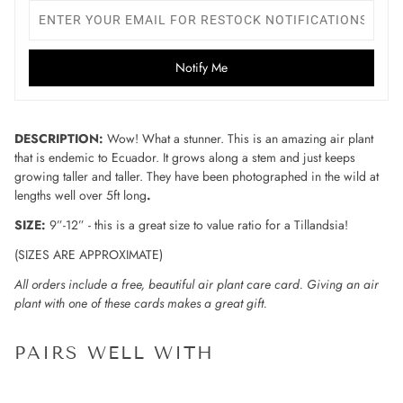
Notify Me
DESCRIPTION:
Wow! What a stunner. This is an amazing air plant
that is endemic to Ecuador. It grows along a stem and just keeps
growing taller and taller. They have been photographed in the wild at
lengths well over 5ft long
.
SIZE:
9”-12” - this is a great size to value ratio for a Tillandsia!
(SIZES ARE APPROXIMATE)
All orders include a free, beautiful air plant care card. Giving an air
plant with one of these cards makes a great gift.
PAIRS WELL WITH