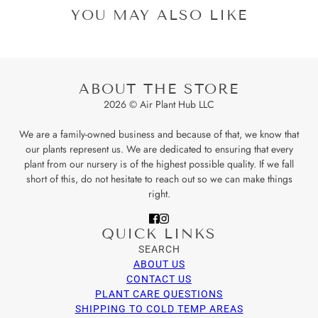
YOU MAY ALSO LIKE
ABOUT THE STORE
2026 © Air Plant Hub LLC
We are a family-owned business and because of that, we know that
our plants represent us. We are dedicated to ensuring that every
plant from our nursery is of the highest possible quality. If we fall
short of this, do not hesitate to reach out so we can make things
right.
QUICK LINKS
SEARCH
ABOUT US
CONTACT US
PLANT CARE QUESTIONS
SHIPPING TO COLD TEMP AREAS