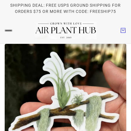
SHIPPING DEAL: FREE USPS GROUND SHIPPING FOR
ORDERS $75 OR MORE WITH CODE: FREESHIP75