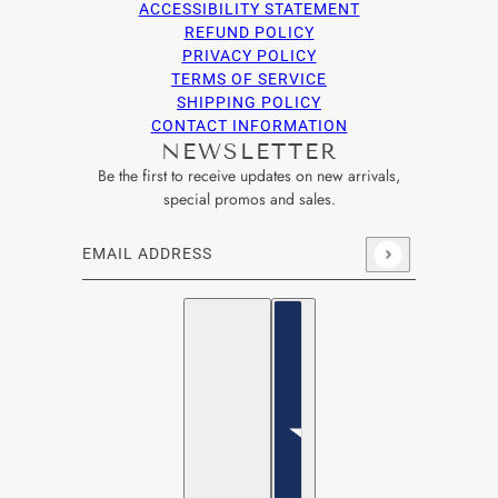
ACCESSIBILITY STATEMENT
REFUND POLICY
PRIVACY POLICY
TERMS OF SERVICE
SHIPPING POLICY
CONTACT INFORMATION
NEWSLETTER
Be the first to receive updates on new arrivals,
special promos and sales.
Email address
This site is protected by hCaptcha and the hCaptcha
Privacy Po
English
Country selector