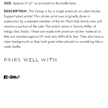
SIZE
: Approx 3”x3” as pictured on the bottle here.
DESCRIPTION
: This listing is for a single premium air plant sticker.
Support plant artists! This sticker print was originally done in
watercolor by a talented member of the Air Plant Hub family who will
receive a portion of the sale. The artist's name is Tammy Miller of
Indigo Sea Studio. These are made with premium sticker material so
they are resistant against UV and very difficult to tear. They also have a
clear background so they look great when placed on something like a
water bottle.
PAIRS WELL WITH