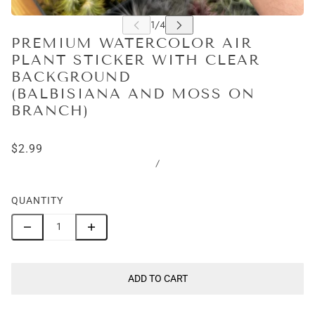
PREMIUM WATERCOLOR AIR
PLANT STICKER WITH CLEAR
BACKGROUND
(BALBISIANA AND MOSS ON
BRANCH)
$2.99
/
QUANTITY
ADD TO CART