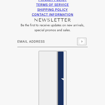
TERMS OF SERVICE
SHIPPING POLICY
CONTACT INFORMATION
NEWSLETTER
Be the first to receive updates on new arrivals,
special promos and sales.
Email address
This site is protected by hCaptcha and the hCaptcha
Privacy Po
English
Country selector