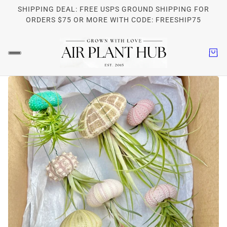
SHIPPING DEAL: FREE USPS GROUND SHIPPING FOR
ORDERS $75 OR MORE WITH CODE: FREESHIP75