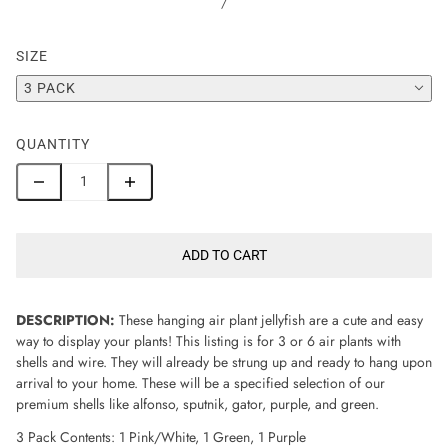
/
SIZE
3 PACK
QUANTITY
ADD TO CART
DESCRIPTION:
These hanging air plant jellyfish are a cute and easy
way to display your plants! This listing is for 3 or 6 air plants with
shells and wire. They will already be strung up and ready to hang upon
arrival to your home. These will be a specified selection of our
premium shells like alfonso, sputnik, gator, purple, and green.
3 Pack Contents: 1 Pink/White, 1 Green, 1 Purple