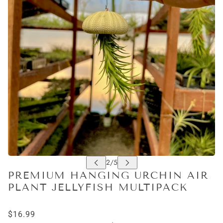
PREMIUM HANGING URCHIN AIR
PLANT JELLYFISH MULTIPACK
$16.99