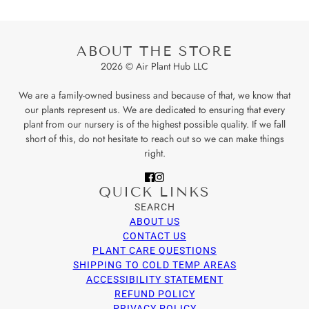
ABOUT THE STORE
2026 © Air Plant Hub LLC
We are a family-owned business and because of that, we know that
our plants represent us. We are dedicated to ensuring that every
plant from our nursery is of the highest possible quality. If we fall
short of this, do not hesitate to reach out so we can make things
right.
QUICK LINKS
SEARCH
ABOUT US
CONTACT US
PLANT CARE QUESTIONS
SHIPPING TO COLD TEMP AREAS
ACCESSIBILITY STATEMENT
REFUND POLICY
PRIVACY POLICY