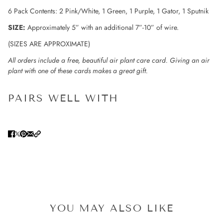
6 Pack Contents: 2 Pink/White, 1 Green, 1 Purple, 1 Gator, 1 Sputnik
SIZE:
Approximately 5” with an additional 7”-10” of wire.
(SIZES ARE APPROXIMATE)
All orders include a free, beautiful air plant care card. Giving an air
plant with one of these cards makes a great gift.
PAIRS WELL WITH
YOU MAY ALSO LIKE