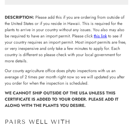
DESCRIPTION:
Please add this if you are ordering from outside of
the United States or if you reside in Hawaii. This is required for the
plants to arrive in your country without any issues. You also may also
be required to have an import permit. Please click
this link
to see if
your country requires an import permit. Most import permits are free,
or very inexpensive and only take a few minutes to apply for. Each
country is different so please check with your local government for
more details.
Our county agriculture office does phyto inspections with us an
average of 2 times per month right now so we will updated you after
you order for when the inspection is scheduled.
WE CANNOT SHIP OUTSIDE OF THE USA UNLESS THIS
CERTIFICATE IS ADDED TO YOUR ORDER. PLEASE ADD IT
ALONG WITH THE PLANTS YOU DESIRE.
PAIRS WELL WITH