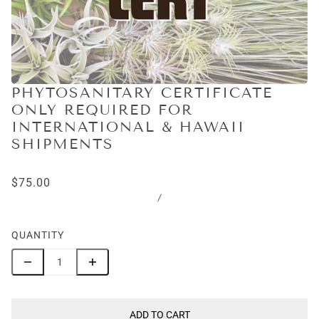
PHYTOSANITARY CERTIFICATE
ONLY REQUIRED FOR
INTERNATIONAL & HAWAII
SHIPMENTS
$75.00
/
QUANTITY
ADD TO CART