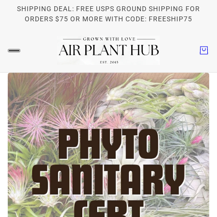
SHIPPING DEAL: FREE USPS GROUND SHIPPING FOR
ORDERS $75 OR MORE WITH CODE: FREESHIP75