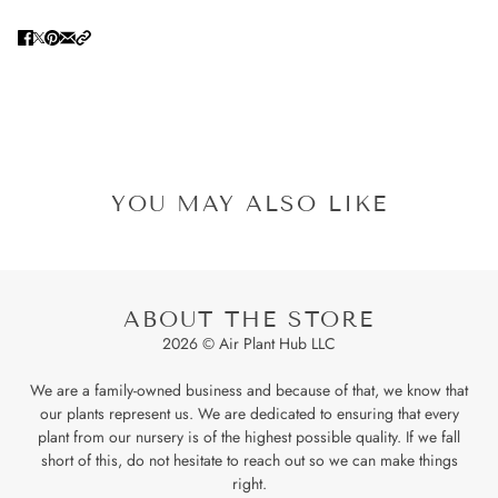
YOU MAY ALSO LIKE
ABOUT THE STORE
2026 © Air Plant Hub LLC
We are a family-owned business and because of that, we know that
our plants represent us. We are dedicated to ensuring that every
plant from our nursery is of the highest possible quality. If we fall
short of this, do not hesitate to reach out so we can make things
right.