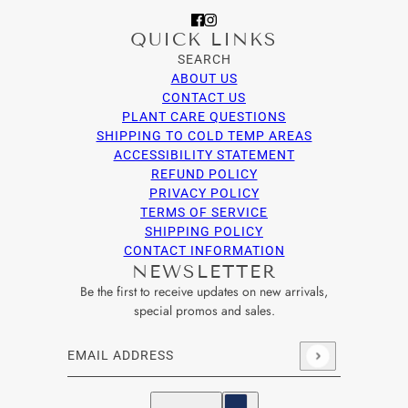
QUICK LINKS
SEARCH
ABOUT US
CONTACT US
PLANT CARE QUESTIONS
SHIPPING TO COLD TEMP AREAS
ACCESSIBILITY STATEMENT
REFUND POLICY
PRIVACY POLICY
TERMS OF SERVICE
SHIPPING POLICY
CONTACT INFORMATION
NEWSLETTER
Be the first to receive updates on new arrivals,
special promos and sales.
Email address
This site is protected by hCaptcha and the hCaptcha
Privacy Po
English
Country selector