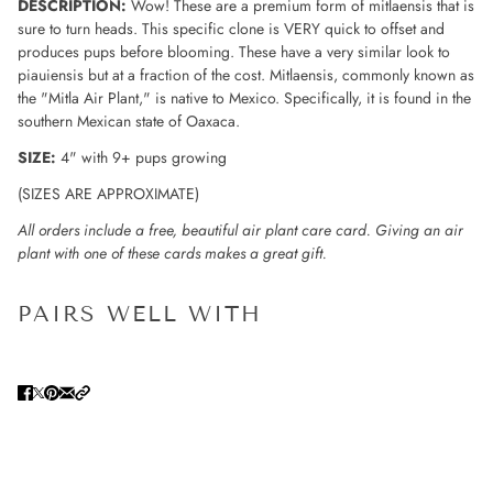
DESCRIPTION:
Wow! These are a premium form of mitlaensis that is
sure to turn heads. This specific clone is VERY quick to offset and
produces pups before blooming. These have a very similar look to
piauiensis but at a fraction of the cost. Mitlaensis, commonly known as
the "Mitla Air Plant," is native to Mexico. Specifically, it is found in the
southern Mexican state of Oaxaca.
SIZE:
4" with 9+ pups growing
(SIZES ARE APPROXIMATE)
All orders include a free, beautiful air plant care card. Giving an air
plant with one of these cards makes a great gift.
PAIRS WELL WITH