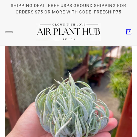
SHIPPING DEAL: FREE USPS GROUND SHIPPING FOR
ORDERS $75 OR MORE WITH CODE: FREESHIP75