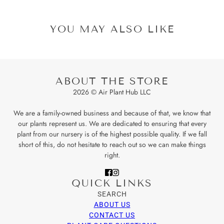
YOU MAY ALSO LIKE
ABOUT THE STORE
2026 © Air Plant Hub LLC
We are a family-owned business and because of that, we know that
our plants represent us. We are dedicated to ensuring that every
plant from our nursery is of the highest possible quality. If we fall
short of this, do not hesitate to reach out so we can make things
right.
QUICK LINKS
SEARCH
ABOUT US
CONTACT US