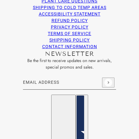
PLANT CARE QUESTIONS
SHIPPING TO COLD TEMP AREAS
ACCESSIBILITY STATEMENT
REFUND POLICY
PRIVACY POLICY
TERMS OF SERVICE
SHIPPING POLICY
CONTACT INFORMATION
NEWSLETTER
Be the first to receive updates on new arrivals,
special promos and sales.
Email address
This site is protected by hCaptcha and the hCaptcha
Privacy Po
English
Country selector