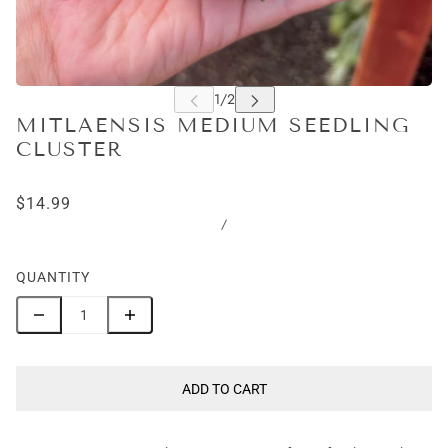
MITLAENSIS MEDIUM SEEDLING
CLUSTER
$14.99
/
QUANTITY
ADD TO CART