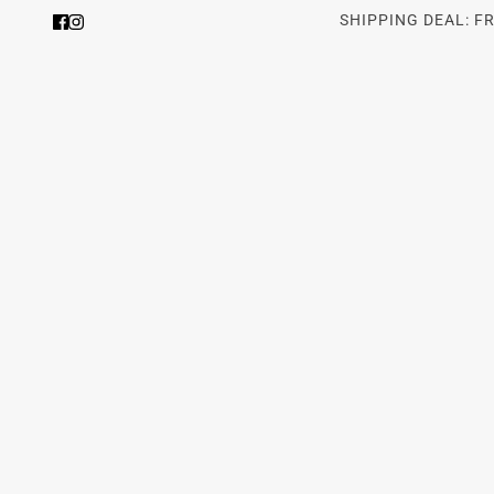
SHIPPING DEAL: F