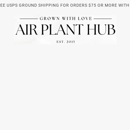
REE USPS GROUND SHIPPING FOR ORDERS $75 OR MORE WITH