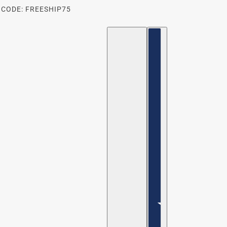
 CODE: FREESHIP75
ENGLISH
COUNTRY SELECTOR