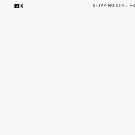
SHIPPING DEAL: F