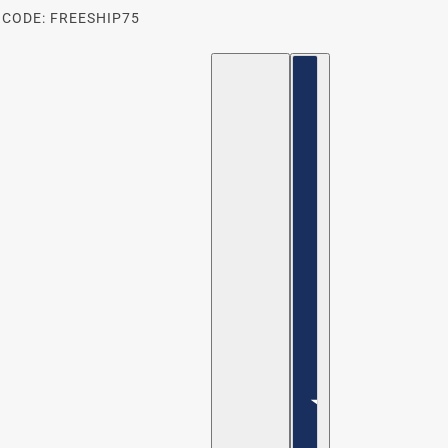
 CODE: FREESHIP75
ENGLISH
COUNTRY SELECTOR