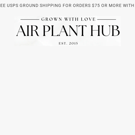
REE USPS GROUND SHIPPING FOR ORDERS $75 OR MORE WITH