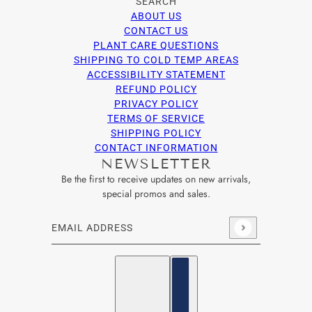
SEARCH
ABOUT US
CONTACT US
PLANT CARE QUESTIONS
SHIPPING TO COLD TEMP AREAS
ACCESSIBILITY STATEMENT
REFUND POLICY
PRIVACY POLICY
TERMS OF SERVICE
SHIPPING POLICY
CONTACT INFORMATION
NEWSLETTER
Be the first to receive updates on new arrivals,
special promos and sales.
Email address
This site is protected by hCaptcha and the hCaptcha
Privacy Po
English
Country selector