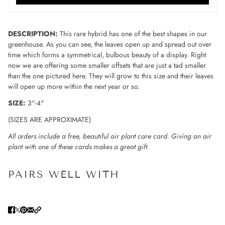
DESCRIPTION:
This rare hybrid has one of the best shapes in our
greenhouse. As you can see, the leaves open up and spread out over
time which forms a symmetrical, bulbous beauty of a display. Right
now we are offering some smaller offsets that are just a tad smaller
than the one pictured here. They will grow to this size and their leaves
will open up more within the next year or so.
SIZE:
3"-4"
(SIZES ARE APPROXIMATE)
All orders include a free, beautiful air plant care card. Giving an air
plant with one of these cards makes a great gift.
PAIRS WELL WITH