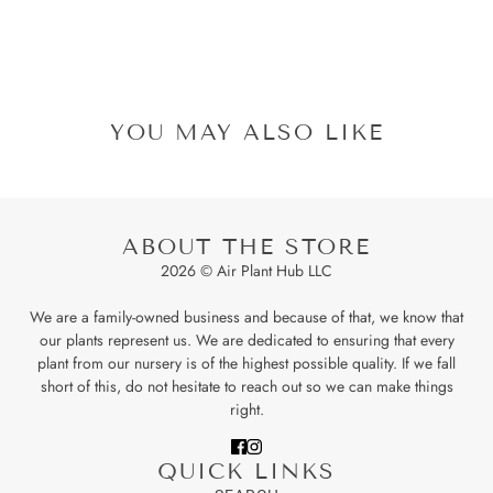
YOU MAY ALSO LIKE
ABOUT THE STORE
2026 © Air Plant Hub LLC
We are a family-owned business and because of that, we know that
our plants represent us. We are dedicated to ensuring that every
plant from our nursery is of the highest possible quality. If we fall
short of this, do not hesitate to reach out so we can make things
right.
QUICK LINKS