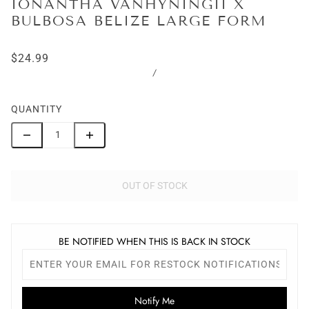
IONANTHA VANHYNINGII X
BULBOSA BELIZE LARGE FORM
$24.99
/
QUANTITY
OUT OF STOCK
BE NOTIFIED WHEN THIS IS BACK IN STOCK
Notify Me