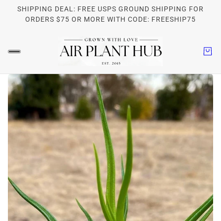
SHIPPING DEAL: FREE USPS GROUND SHIPPING FOR
ORDERS $75 OR MORE WITH CODE: FREESHIP75