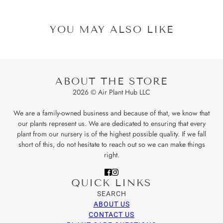
YOU MAY ALSO LIKE
ABOUT THE STORE
2026 © Air Plant Hub LLC
We are a family-owned business and because of that, we know that
our plants represent us. We are dedicated to ensuring that every
plant from our nursery is of the highest possible quality. If we fall
short of this, do not hesitate to reach out so we can make things
right.
QUICK LINKS
SEARCH
ABOUT US
CONTACT US