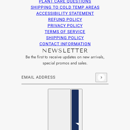
PLANT CARE QUESTIONS
SHIPPING TO COLD TEMP AREAS
ACCESSIBILITY STATEMENT
REFUND POLICY
PRIVACY POLICY
TERMS OF SERVICE
SHIPPING POLICY
CONTACT INFORMATION
NEWSLETTER
Be the first to receive updates on new arrivals,
special promos and sales.
Email address
This site is protected by hCaptcha and the hCaptcha
Privacy Po
English
Country selector