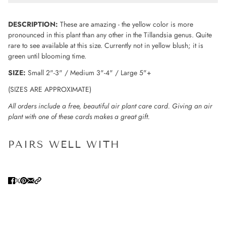
DESCRIPTION:
These are amazing - the yellow color is more
pronounced in this plant than any other in the Tillandsia genus. Quite
rare to see available at this size. Currently not in yellow blush; it is
green until blooming time.
SIZE:
Small 2"-3" / Medium 3"-4" / Large 5"+
(SIZES ARE APPROXIMATE)
All orders include a free, beautiful air plant care card. Giving an air
plant with one of these cards makes a great gift.
PAIRS WELL WITH