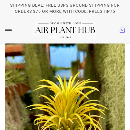
SHIPPING DEAL: FREE USPS GROUND SHIPPING FOR
ORDERS $75 OR MORE WITH CODE: FREESHIP75