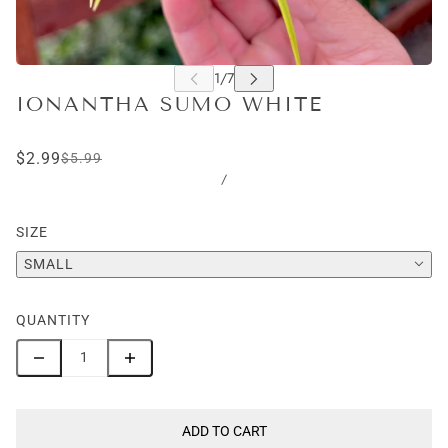
IONANTHA SUMO WHITE
$2.99
$5.99
/
SIZE
SMALL
QUANTITY
ADD TO CART