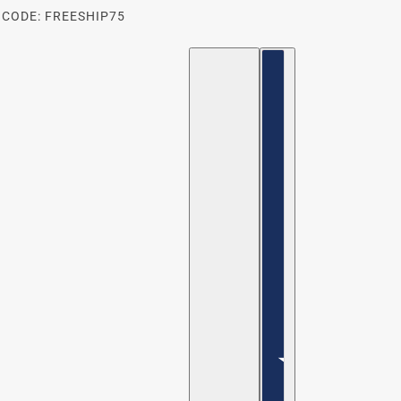
 CODE: FREESHIP75
ENGLISH
COUNTRY SELECTOR