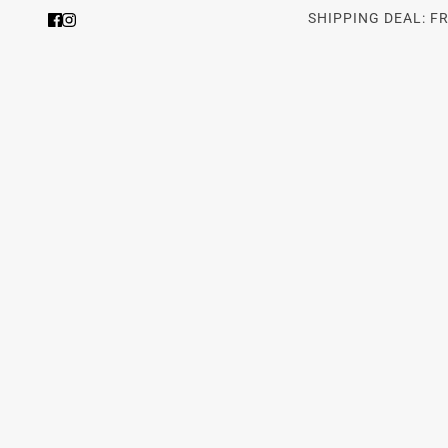
SHIPPING DEAL: F