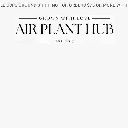
REE USPS GROUND SHIPPING FOR ORDERS $75 OR MORE WITH