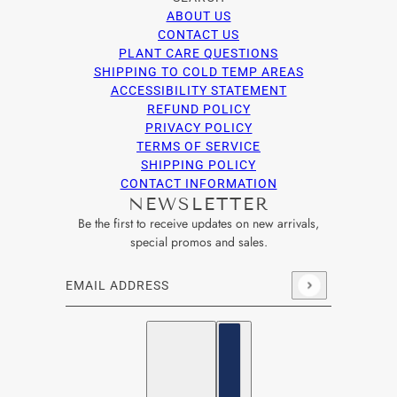
ABOUT US
CONTACT US
PLANT CARE QUESTIONS
SHIPPING TO COLD TEMP AREAS
ACCESSIBILITY STATEMENT
REFUND POLICY
PRIVACY POLICY
TERMS OF SERVICE
SHIPPING POLICY
CONTACT INFORMATION
NEWSLETTER
Be the first to receive updates on new arrivals,
special promos and sales.
Email address
This site is protected by hCaptcha and the hCaptcha
Privacy Po
English
Country selector