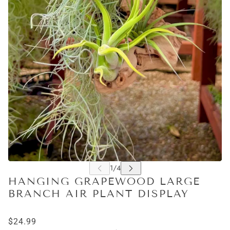
HANGING GRAPEWOOD LARGE
BRANCH AIR PLANT DISPLAY
$24.99