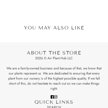
YOU MAY ALSO LIKE
ABOUT THE STORE
2026 © Air Plant Hub LLC
We are a family-owned business and because of that, we know that
our plants represent us. We are dedicated to ensuring that every
plant from our nursery is of the highest possible quality. If we fall
short of this, do not hesitate to reach out so we can make things
right.
QUICK LINKS
SEARCH