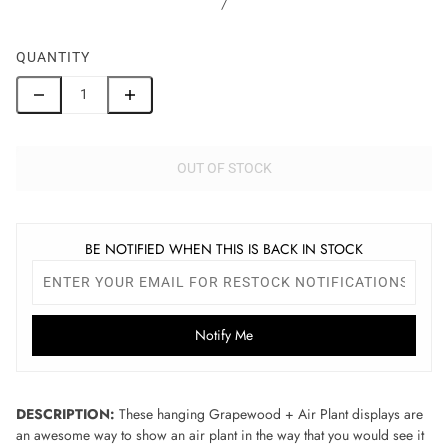
/
QUANTITY
OUT OF STOCK
BE NOTIFIED WHEN THIS IS BACK IN STOCK
Notify Me
DESCRIPTION:
These hanging Grapewood + Air Plant displays are
an awesome way to show an air plant in the way that you would see it