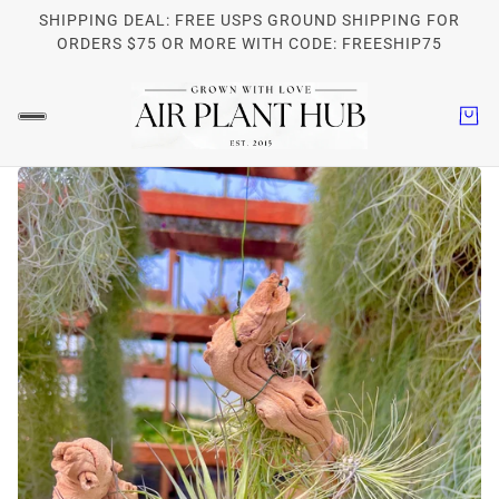
SHIPPING DEAL: FREE USPS GROUND SHIPPING FOR
ORDERS $75 OR MORE WITH CODE: FREESHIP75