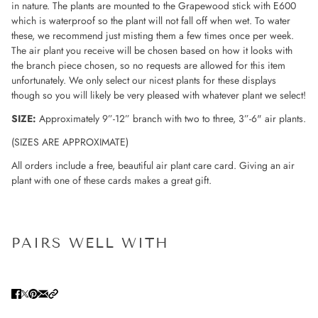
in nature. The plants are mounted to the Grapewood stick with E600
which is waterproof so the plant will not fall off when wet. To water
these, we recommend just misting them a few times once per week.
The air plant you receive will be chosen based on how it looks with
the branch piece chosen, so no requests are allowed for this item
unfortunately. We only select our nicest plants for these displays
though so you will likely be very pleased with whatever plant we select!
SIZE:
Approximately
9”-12”
branch with two to three, 3”-6" air plants.
(SIZES ARE APPROXIMATE)
All orders include a free, beautiful air plant care card. Giving an air
plant with one of these cards makes a great gift.
PAIRS WELL WITH