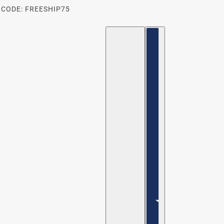
 CODE: FREESHIP75
ENGLISH
COUNTRY SELECTOR