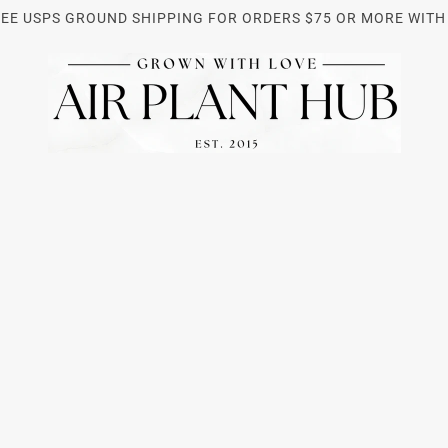
REE USPS GROUND SHIPPING FOR ORDERS $75 OR MORE WITH