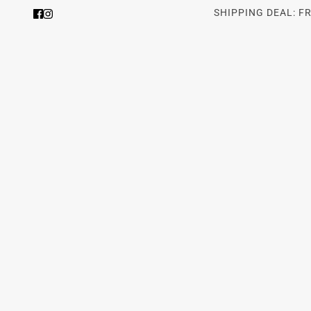
SHIPPING DEAL: F