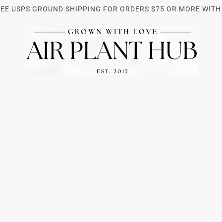
REE USPS GROUND SHIPPING FOR ORDERS $75 OR MORE WITH