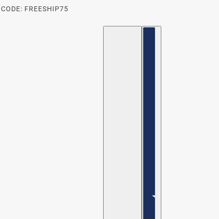
 CODE: FREESHIP75
ENGLISH
COUNTRY SELECTOR