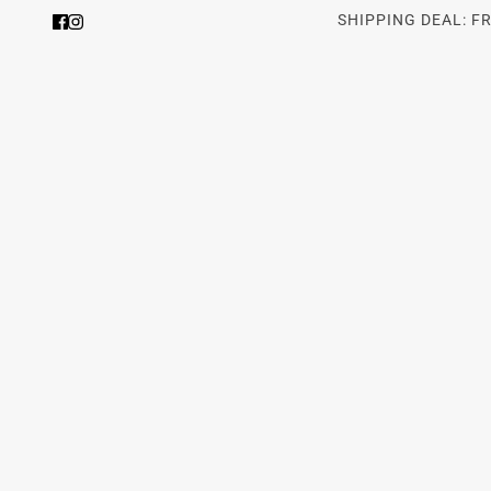
SHIPPING DEAL: F