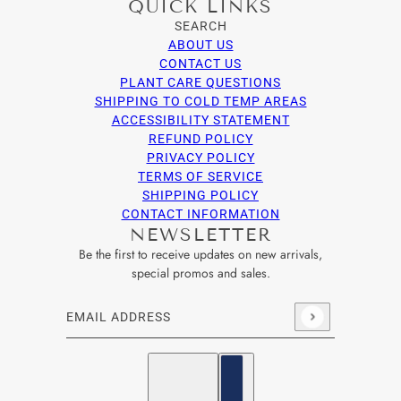
QUICK LINKS
SEARCH
ABOUT US
CONTACT US
PLANT CARE QUESTIONS
SHIPPING TO COLD TEMP AREAS
ACCESSIBILITY STATEMENT
REFUND POLICY
PRIVACY POLICY
TERMS OF SERVICE
SHIPPING POLICY
CONTACT INFORMATION
NEWSLETTER
Be the first to receive updates on new arrivals,
special promos and sales.
Email address
This site is protected by hCaptcha and the hCaptcha
Privacy Po
English
Country selector