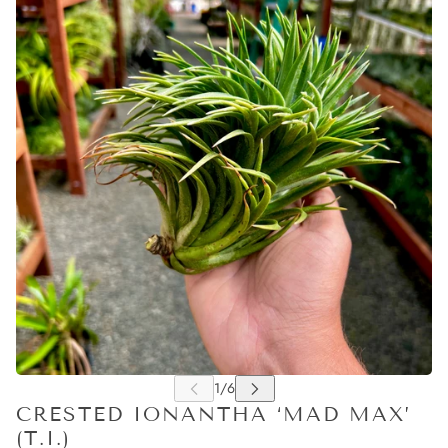
CRESTED IONANTHA ‘MAD MAX’
(T.I.)