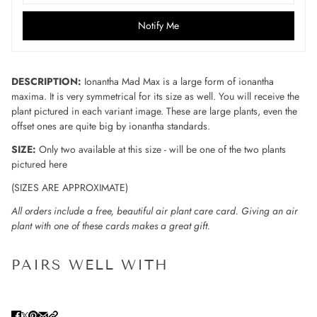
Notify Me
DESCRIPTION:
Ionantha Mad Max is a large form of ionantha
maxima. It is very symmetrical for its size as well. You will receive the
plant pictured in each variant image. These are large plants, even the
offset ones are quite big by ionantha standards.
SIZE:
Only two available at this size - will be one of the two plants
pictured here
(SIZES ARE APPROXIMATE)
All orders include a free, beautiful air plant care card. Giving an air
plant with one of these cards makes a great gift.
PAIRS WELL WITH