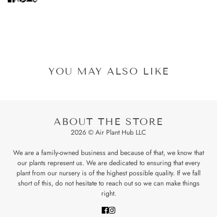
YOU MAY ALSO LIKE
ABOUT THE STORE
2026 © Air Plant Hub LLC
We are a family-owned business and because of that, we know that
our plants represent us. We are dedicated to ensuring that every
plant from our nursery is of the highest possible quality. If we fall
short of this, do not hesitate to reach out so we can make things
right.