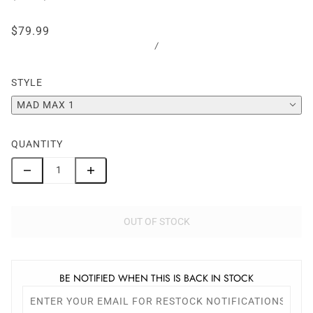
$79.99
/
STYLE
MAD MAX 1
QUANTITY
OUT OF STOCK
BE NOTIFIED WHEN THIS IS BACK IN STOCK