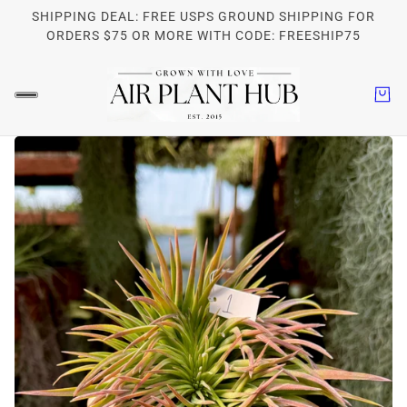
SHIPPING DEAL: FREE USPS GROUND SHIPPING FOR
ORDERS $75 OR MORE WITH CODE: FREESHIP75