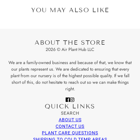
YOU MAY ALSO LIKE
ABOUT THE STORE
2026 © Air Plant Hub LLC
We are a family-owned business and because of that, we know that
our plants represent us. We are dedicated to ensuring that every
plant from our nursery is of the highest possible quality. If we fall
short of this, do not hesitate to reach out so we can make things
right.
QUICK LINKS
SEARCH
ABOUT US
CONTACT US
PLANT CARE QUESTIONS
SHIPPING TO COLD TEMP AREAS