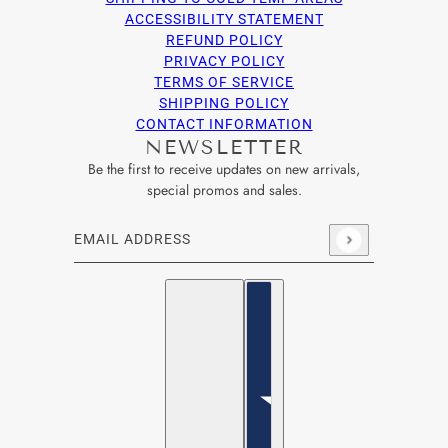
ACCESSIBILITY STATEMENT
REFUND POLICY
PRIVACY POLICY
TERMS OF SERVICE
SHIPPING POLICY
CONTACT INFORMATION
NEWSLETTER
Be the first to receive updates on new arrivals,
special promos and sales.
Email address
This site is protected by hCaptcha and the hCaptcha
Privacy Po
English
Country selector