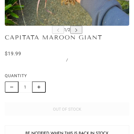
CAPITATA MAROON GIANT
$19.99
/
QUANTITY
OUT OF STOCK
BE NOTIFIED WHEN THIS IS BACK IN STOCK