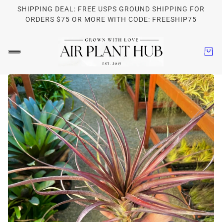
SHIPPING DEAL: FREE USPS GROUND SHIPPING FOR
ORDERS $75 OR MORE WITH CODE: FREESHIP75