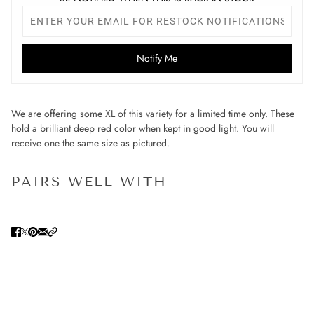
Notify Me
We are offering some XL of this variety for a limited time only. These
hold a brilliant deep red color when kept in good light. You will
receive one the same size as pictured.
PAIRS WELL WITH