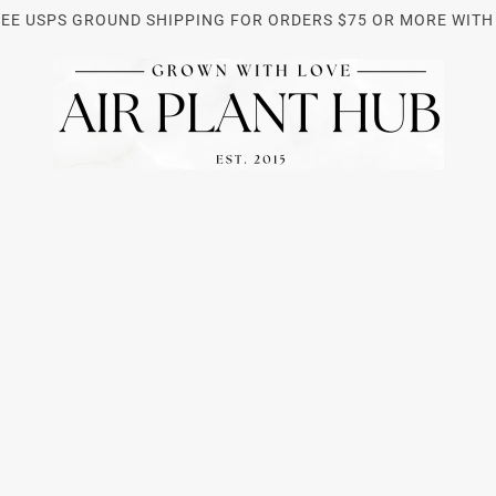
REE USPS GROUND SHIPPING FOR ORDERS $75 OR MORE WITH