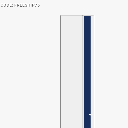
 CODE: FREESHIP75
ENGLISH
COUNTRY SELECTOR