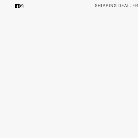
SHIPPING DEAL: F