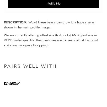
Notify Me
DESCRIPTION:
Wow! These beasts can grow to a huge size as
shown in the main profile image.
We are currently offering offset size (last photo) AND giant size in
VERY limited quantity. The giant ones are 8+ years old at this point
and show no signs of stopping!
PAIRS WELL WITH