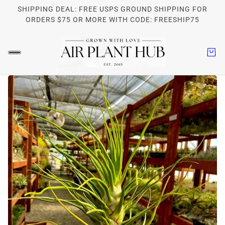
SHIPPING DEAL: FREE USPS GROUND SHIPPING FOR
ORDERS $75 OR MORE WITH CODE: FREESHIP75