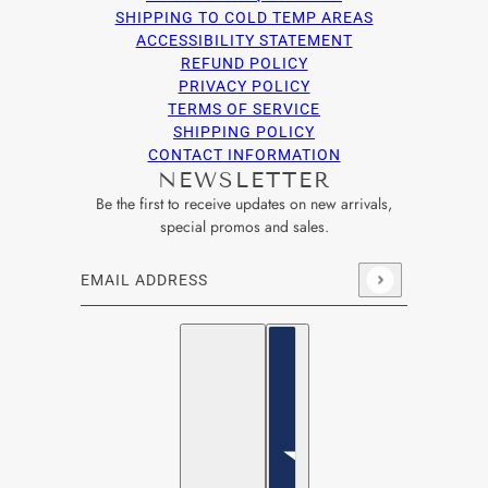
SHIPPING TO COLD TEMP AREAS
ACCESSIBILITY STATEMENT
REFUND POLICY
PRIVACY POLICY
TERMS OF SERVICE
SHIPPING POLICY
CONTACT INFORMATION
NEWSLETTER
Be the first to receive updates on new arrivals,
special promos and sales.
Email address
This site is protected by hCaptcha and the hCaptcha
Privacy Po
English
Country selector