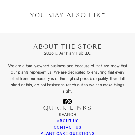
YOU MAY ALSO LIKE
ABOUT THE STORE
2026 © Air Plant Hub LLC
We are a family-owned business and because of that, we know that
our plants represent us. We are dedicated to ensuring that every
plant from our nursery is of the highest possible quality. If we fall
short of this, do not hesitate to reach out so we can make things
right.
QUICK LINKS
SEARCH
ABOUT US
CONTACT US
PLANT CARE QUESTIONS