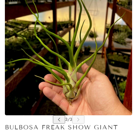
BULBOSA FREAK SHOW GIANT