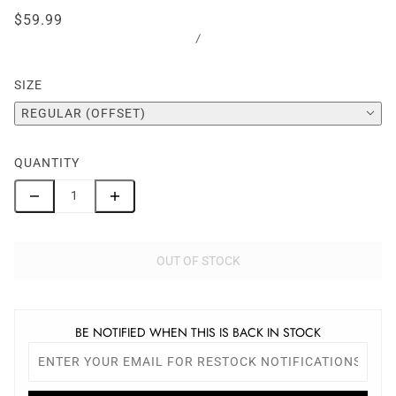
$59.99
/
SIZE
REGULAR (OFFSET)
QUANTITY
OUT OF STOCK
BE NOTIFIED WHEN THIS IS BACK IN STOCK