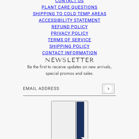
CONTACT US
PLANT CARE QUESTIONS
SHIPPING TO COLD TEMP AREAS
ACCESSIBILITY STATEMENT
REFUND POLICY
PRIVACY POLICY
TERMS OF SERVICE
SHIPPING POLICY
CONTACT INFORMATION
NEWSLETTER
Be the first to receive updates on new arrivals,
special promos and sales.
Email address
This site is protected by hCaptcha and the hCaptcha
Privacy Po
English
Country selector