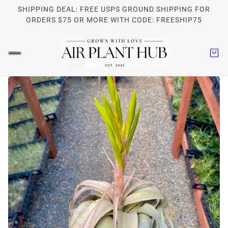
SHIPPING DEAL: FREE USPS GROUND SHIPPING FOR
ORDERS $75 OR MORE WITH CODE: FREESHIP75