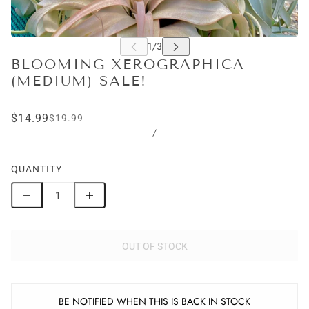
BLOOMING XEROGRAPHICA
(MEDIUM) SALE!
$14.99
$19.99
/
QUANTITY
OUT OF STOCK
BE NOTIFIED WHEN THIS IS BACK IN STOCK