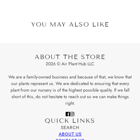
YOU MAY ALSO LIKE
ABOUT THE STORE
2026 © Air Plant Hub LLC
We are a family-owned business and because of that, we know that
our plants represent us. We are dedicated to ensuring that every
plant from our nursery is of the highest possible quality. If we fall
short of this, do not hesitate to reach out so we can make things
right.
QUICK LINKS
SEARCH
ABOUT US