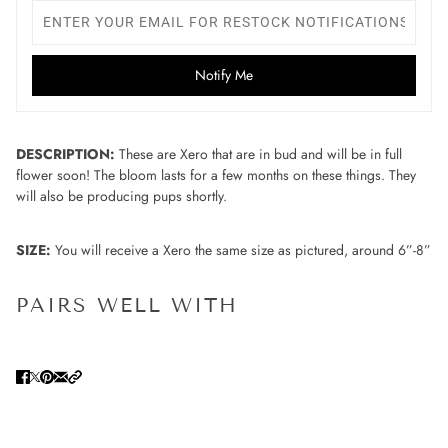
Notify Me
DESCRIPTION:
These are Xero that are in bud and will be in full
flower soon! The bloom lasts for a few months on these things. They
will also be producing pups shortly.
SIZE:
You will receive a Xero the same size as pictured, around 6”-8”
PAIRS WELL WITH