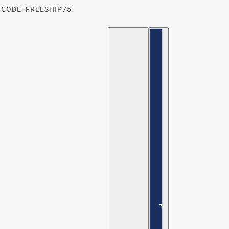
 CODE: FREESHIP75
ENGLISH
COUNTRY SELECTOR