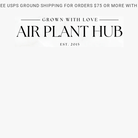
REE USPS GROUND SHIPPING FOR ORDERS $75 OR MORE WITH