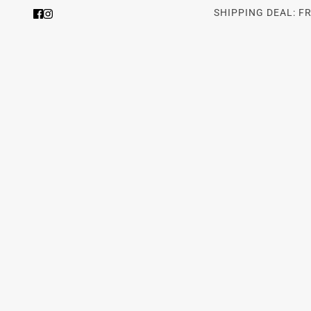
SHIPPING DEAL: F