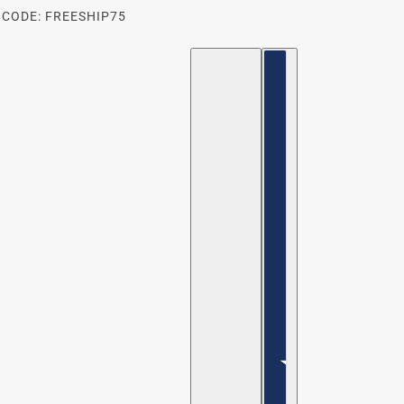
 CODE: FREESHIP75
ENGLISH
COUNTRY SELECTOR