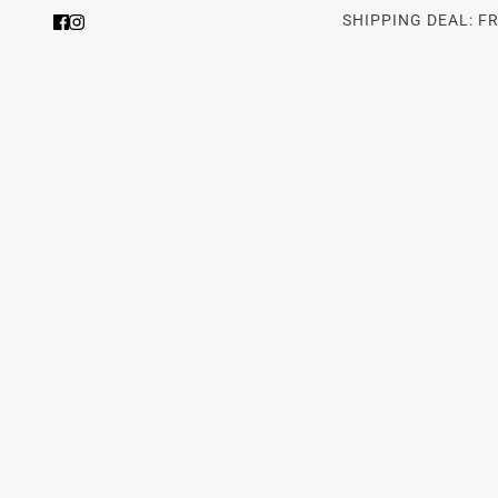
SHIPPING DEAL: F