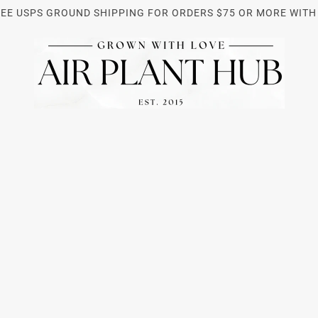
REE USPS GROUND SHIPPING FOR ORDERS $75 OR MORE WITH