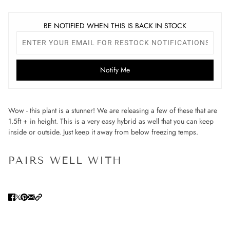
BE NOTIFIED WHEN THIS IS BACK IN STOCK
Notify Me
Wow - this plant is a stunner! We are releasing a few of these that are
1.5ft + in height. This is a very easy hybrid as well that you can keep
inside or outside. Just keep it away from below freezing temps.
PAIRS WELL WITH