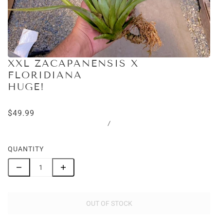
XXL ZACAPANENSIS X
FLORIDIANA
HUGE!
$49.99
/
QUANTITY
OUT OF STOCK