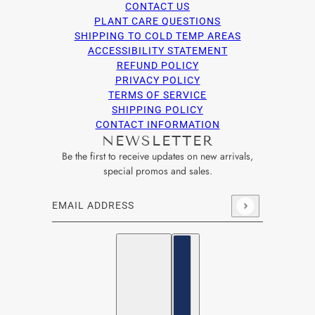
CONTACT US
PLANT CARE QUESTIONS
SHIPPING TO COLD TEMP AREAS
ACCESSIBILITY STATEMENT
REFUND POLICY
PRIVACY POLICY
TERMS OF SERVICE
SHIPPING POLICY
CONTACT INFORMATION
NEWSLETTER
Be the first to receive updates on new arrivals,
special promos and sales.
Email address
This site is protected by hCaptcha and the hCaptcha
Privacy Po
English
Country selector