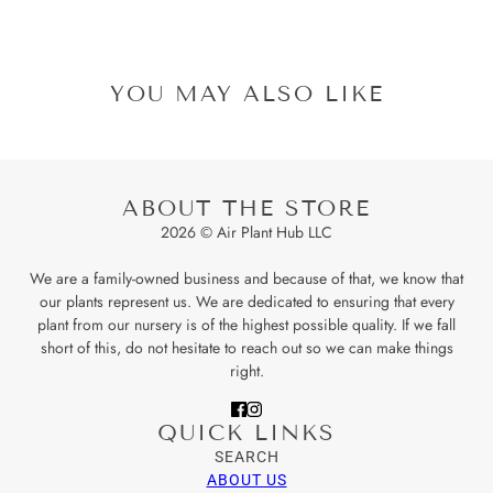
YOU MAY ALSO LIKE
ABOUT THE STORE
2026 © Air Plant Hub LLC
We are a family-owned business and because of that, we know that
our plants represent us. We are dedicated to ensuring that every
plant from our nursery is of the highest possible quality. If we fall
short of this, do not hesitate to reach out so we can make things
right.
QUICK LINKS
SEARCH
ABOUT US