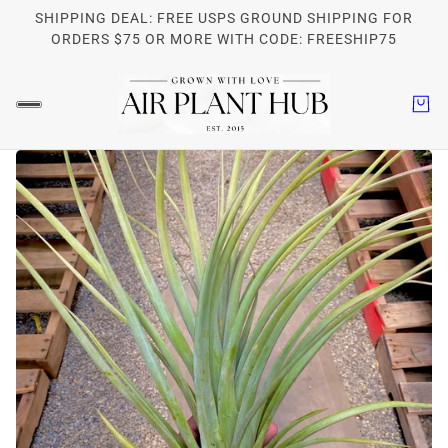
SHIPPING DEAL: FREE USPS GROUND SHIPPING FOR
ORDERS $75 OR MORE WITH CODE: FREESHIP75