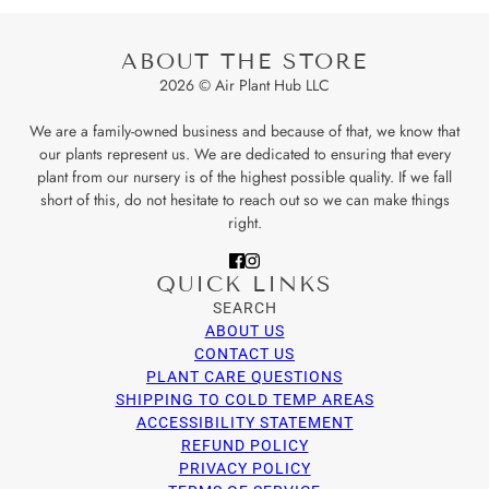
ABOUT THE STORE
2026 © Air Plant Hub LLC
We are a family-owned business and because of that, we know that
our plants represent us. We are dedicated to ensuring that every
plant from our nursery is of the highest possible quality. If we fall
short of this, do not hesitate to reach out so we can make things
right.
QUICK LINKS
SEARCH
ABOUT US
CONTACT US
PLANT CARE QUESTIONS
SHIPPING TO COLD TEMP AREAS
ACCESSIBILITY STATEMENT
REFUND POLICY
PRIVACY POLICY