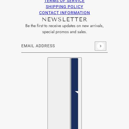
TERMS OF SERVICE
SHIPPING POLICY
CONTACT INFORMATION
NEWSLETTER
Be the first to receive updates on new arrivals,
special promos and sales.
Email address
This site is protected by hCaptcha and the hCaptcha
Privacy Po
English
Country selector