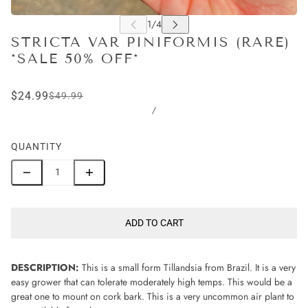
STRICTA VAR PINIFORMIS (RARE)
*SALE 50% OFF*
$24.99
$49.99
/
QUANTITY
ADD TO CART
DESCRIPTION:
This is a small form Tillandsia from Brazil. It is a very
easy grower that can tolerate moderately high temps. This would be a
great one to mount on cork bark. This is a very uncommon air plant to