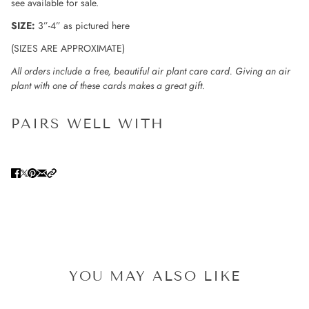
see available for sale.
SIZE:
3”-4” as pictured here
(SIZES ARE APPROXIMATE)
All orders include a free, beautiful air plant care card. Giving an air
plant with one of these cards makes a great gift.
PAIRS WELL WITH
YOU MAY ALSO LIKE