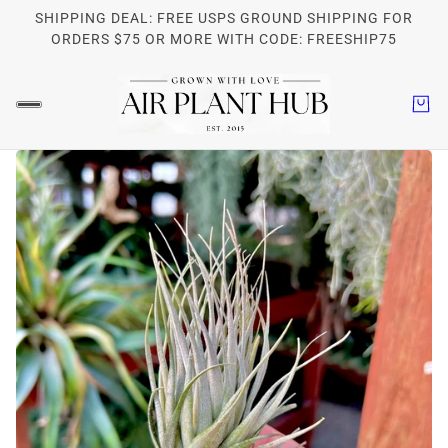
SHIPPING DEAL: FREE USPS GROUND SHIPPING FOR
ORDERS $75 OR MORE WITH CODE: FREESHIP75