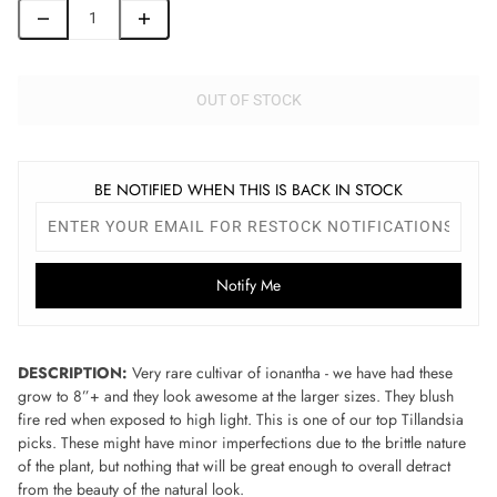
OUT OF STOCK
BE NOTIFIED WHEN THIS IS BACK IN STOCK
Notify Me
DESCRIPTION:
Very rare cultivar of ionantha - we have had these
grow to 8”+ and they look awesome at the larger sizes. They blush
fire red when exposed to high light. This is one of our top Tillandsia
picks. These might have minor imperfections due to the brittle nature
of the plant, but nothing that will be great enough to overall detract
from the beauty of the natural look.