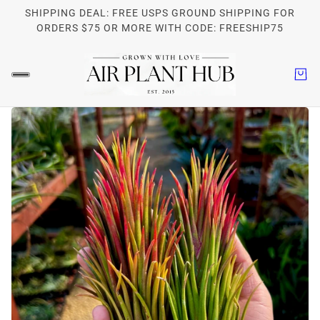
SHIPPING DEAL: FREE USPS GROUND SHIPPING FOR
ORDERS $75 OR MORE WITH CODE: FREESHIP75