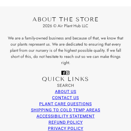
ABOUT THE STORE
2026 © Air Plant Hub LLC
We are a family-owned business and because of that, we know that
our plants represent us. We are dedicated to ensuring that every
plant from our nursery is of the highest possible quality. If we fall
short of this, do not hesitate to reach out so we can make things
right.
QUICK LINKS
SEARCH
ABOUT US
CONTACT US
PLANT CARE QUESTIONS
SHIPPING TO COLD TEMP AREAS
ACCESSIBILITY STATEMENT
REFUND POLICY
PRIVACY POLICY