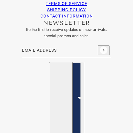
TERMS OF SERVICE
SHIPPING POLICY
CONTACT INFORMATION
NEWSLETTER
Be the first to receive updates on new arrivals,
special promos and sales.
Email address
This site is protected by hCaptcha and the hCaptcha
Privacy Po
English
Country selector