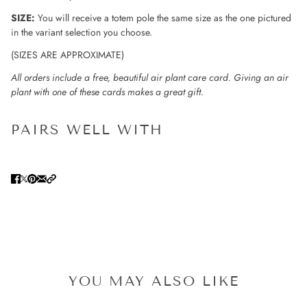
SIZE:
You will receive a totem pole the same size as the one pictured
in the variant selection you choose.
(SIZES ARE APPROXIMATE)
All orders include a free, beautiful air plant care card. Giving an air
plant with one of these cards makes a great gift.
PAIRS WELL WITH
YOU MAY ALSO LIKE