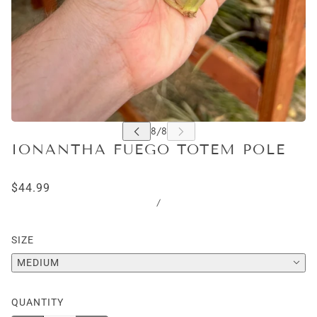
IONANTHA FUEGO TOTEM POLE
$44.99
/
SIZE
MEDIUM
QUANTITY