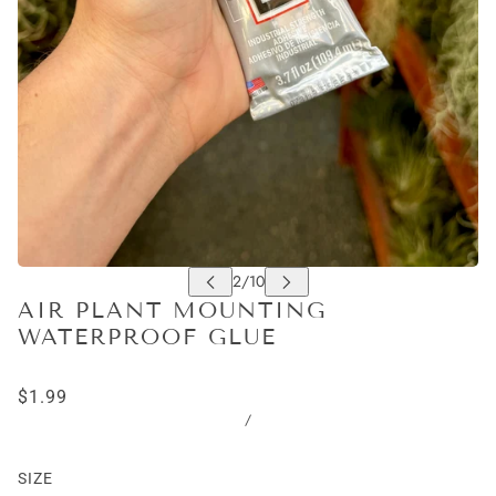
AIR PLANT MOUNTING
WATERPROOF GLUE
$1.99
/
SIZE