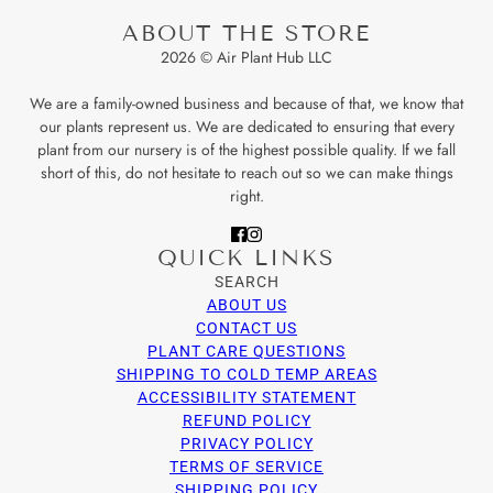
ABOUT THE STORE
2026 © Air Plant Hub LLC
We are a family-owned business and because of that, we know that
our plants represent us. We are dedicated to ensuring that every
plant from our nursery is of the highest possible quality. If we fall
short of this, do not hesitate to reach out so we can make things
right.
QUICK LINKS
SEARCH
ABOUT US
CONTACT US
PLANT CARE QUESTIONS
SHIPPING TO COLD TEMP AREAS
ACCESSIBILITY STATEMENT
REFUND POLICY
PRIVACY POLICY
TERMS OF SERVICE
SHIPPING POLICY