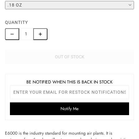
.18 OZ
QUANTITY
OUT OF STOCK
BE NOTIFIED WHEN THIS IS BACK IN STOCK
Notify Me
E6000 is the industry standard for mounting air plants
.
It is