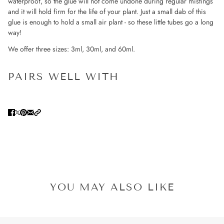
waterproof, so the glue will not come undone during regular mistings
and it will hold firm for the life of your plant. Just a small dab of this
glue is enough to hold a small air plant - so these little tubes go a long
way!
We offer three sizes: 3ml, 30ml, and 60ml.
PAIRS WELL WITH
YOU MAY ALSO LIKE