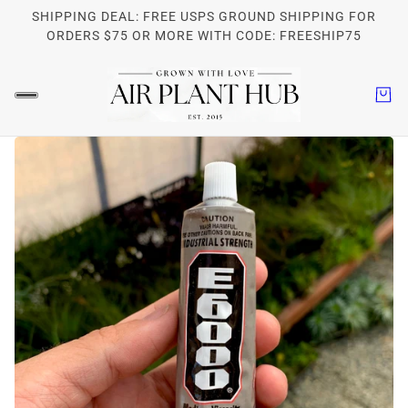
SHIPPING DEAL: FREE USPS GROUND SHIPPING FOR
ORDERS $75 OR MORE WITH CODE: FREESHIP75