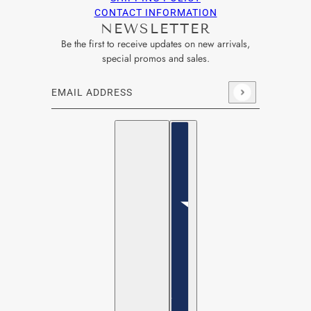
CONTACT INFORMATION
NEWSLETTER
Be the first to receive updates on new arrivals,
special promos and sales.
Email address
This site is protected by hCaptcha and the hCaptcha
Privacy Po
English
Country selector