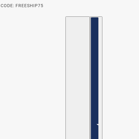
 CODE: FREESHIP75
ENGLISH
COUNTRY SELECTOR