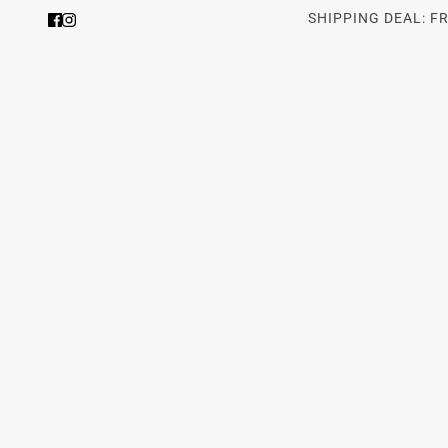
SHIPPING DEAL: F