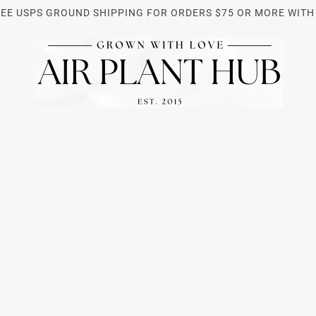
REE USPS GROUND SHIPPING FOR ORDERS $75 OR MORE WITH