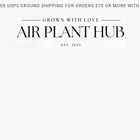
REE USPS GROUND SHIPPING FOR ORDERS $75 OR MORE WITH