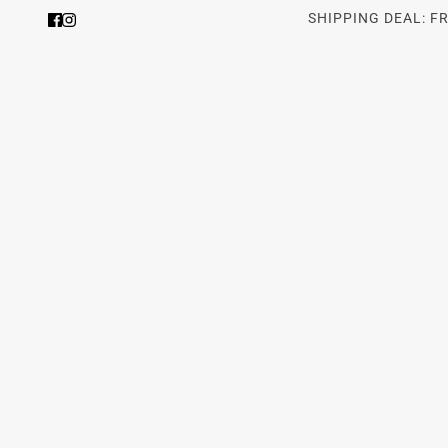
SHIPPING DEAL: F