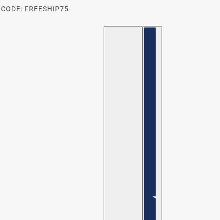
 CODE: FREESHIP75
ENGLISH
COUNTRY SELECTOR