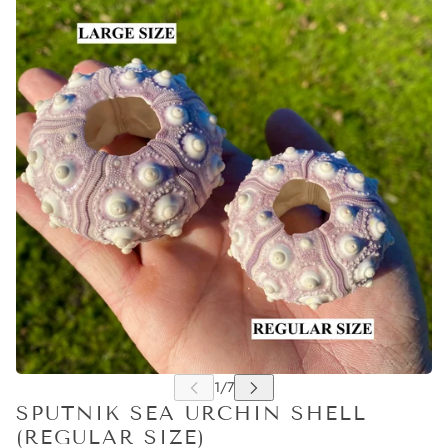
SPUTNIK SEA URCHIN SHELL
(REGULAR SIZE)