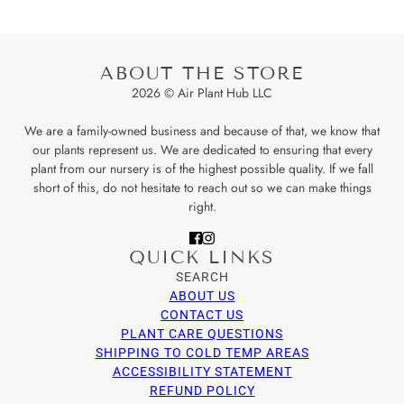
ABOUT THE STORE
2026 © Air Plant Hub LLC
We are a family-owned business and because of that, we know that
our plants represent us. We are dedicated to ensuring that every
plant from our nursery is of the highest possible quality. If we fall
short of this, do not hesitate to reach out so we can make things
right.
QUICK LINKS
SEARCH
ABOUT US
CONTACT US
PLANT CARE QUESTIONS
SHIPPING TO COLD TEMP AREAS
ACCESSIBILITY STATEMENT
REFUND POLICY