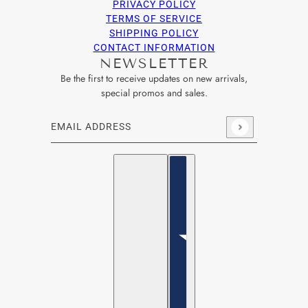
PRIVACY POLICY
TERMS OF SERVICE
SHIPPING POLICY
CONTACT INFORMATION
NEWSLETTER
Be the first to receive updates on new arrivals,
special promos and sales.
Email address
This site is protected by hCaptcha and the hCaptcha
Privacy Po
English
Country selector