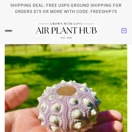
SHIPPING DEAL: FREE USPS GROUND SHIPPING FOR
ORDERS $75 OR MORE WITH CODE: FREESHIP75