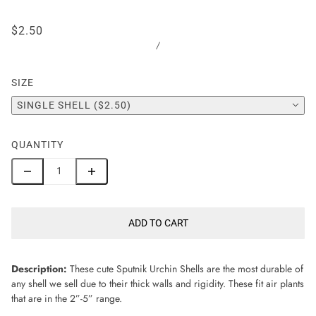
$2.50
/
SIZE
SINGLE SHELL ($2.50)
QUANTITY
ADD TO CART
Description:
These cute Sputnik Urchin Shells are the most durable of
any shell we sell due to their thick walls and rigidity. These fit air plants
that are in the 2”-5” range.