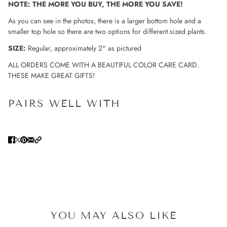
NOTE: THE MORE YOU BUY, THE MORE YOU SAVE!
As you can see in the photos, there is a larger bottom hole and a
smaller top hole so there are two options for different sized plants.
SIZE:
Regular, approximately 2" as pictured
ALL ORDERS COME WITH A BEAUTIFUL COLOR CARE CARD.
THESE MAKE GREAT GIFTS!
PAIRS WELL WITH
YOU MAY ALSO LIKE