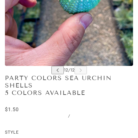
PARTY COLORS SEA URCHIN
SHELLS
5 COLORS AVAILABLE
$1.50
/
STYLE