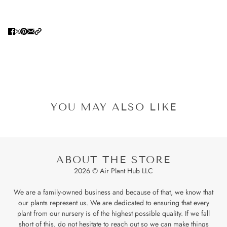
YOU MAY ALSO LIKE
ABOUT THE STORE
2026 © Air Plant Hub LLC
We are a family-owned business and because of that, we know that
our plants represent us. We are dedicated to ensuring that every
plant from our nursery is of the highest possible quality. If we fall
short of this, do not hesitate to reach out so we can make things