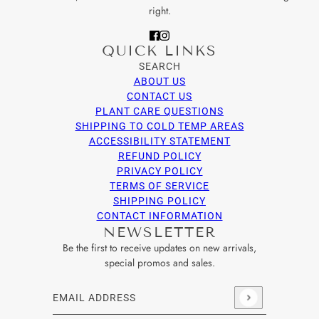
right.
QUICK LINKS
SEARCH
ABOUT US
CONTACT US
PLANT CARE QUESTIONS
SHIPPING TO COLD TEMP AREAS
ACCESSIBILITY STATEMENT
REFUND POLICY
PRIVACY POLICY
TERMS OF SERVICE
SHIPPING POLICY
CONTACT INFORMATION
NEWSLETTER
Be the first to receive updates on new arrivals,
special promos and sales.
Email address
This site is protected by hCaptcha and the hCaptcha
Privacy Po