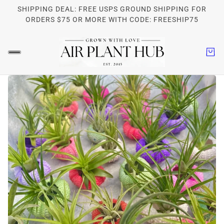
SHIPPING DEAL: FREE USPS GROUND SHIPPING FOR
ORDERS $75 OR MORE WITH CODE: FREESHIP75