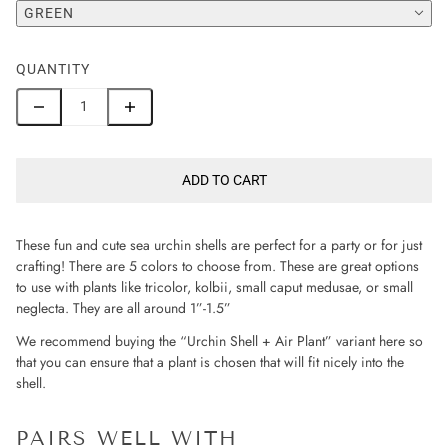
GREEN
QUANTITY
ADD TO CART
These fun and cute sea urchin shells are perfect for a party or for just
crafting! There are 5 colors to choose from. These are great options
to use with plants like tricolor, kolbii, small caput medusae, or small
neglecta. They are all around 1”-1.5”
We recommend buying the “Urchin Shell + Air Plant” variant here so
that you can ensure that a plant is chosen that will fit nicely into the
shell.
PAIRS WELL WITH