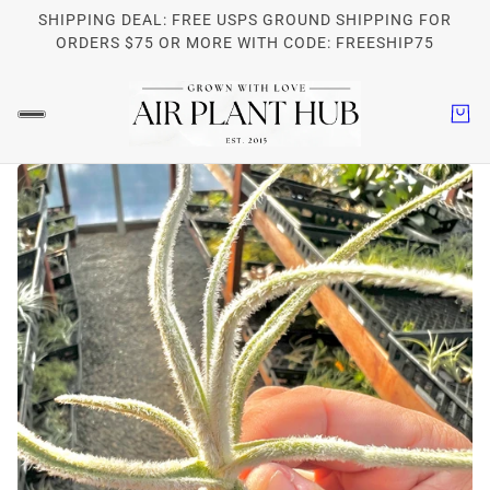
SHIPPING DEAL: FREE USPS GROUND SHIPPING FOR
ORDERS $75 OR MORE WITH CODE: FREESHIP75