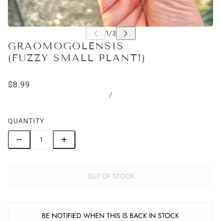
GRAOMOGOLENSIS
(FUZZY SMALL PLANT!)
$8.99
/
QUANTITY
OUT OF STOCK
BE NOTIFIED WHEN THIS IS BACK IN STOCK