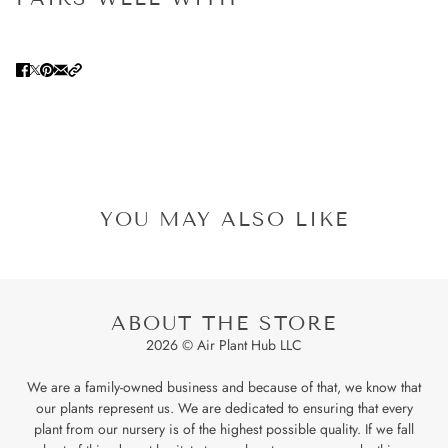
YOU MAY ALSO LIKE
ABOUT THE STORE
2026 © Air Plant Hub LLC
We are a family-owned business and because of that, we know that
our plants represent us. We are dedicated to ensuring that every
plant from our nursery is of the highest possible quality. If we fall