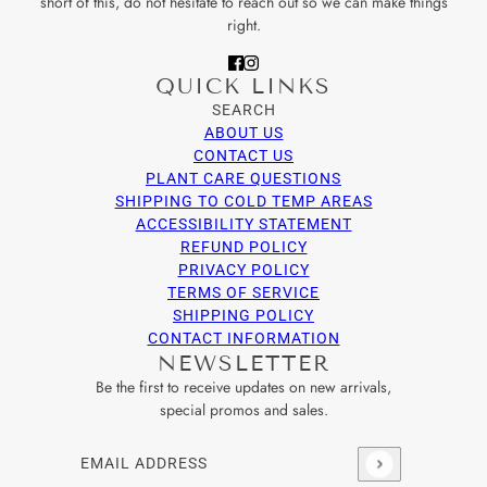
short of this, do not hesitate to reach out so we can make things
right.
QUICK LINKS
SEARCH
ABOUT US
CONTACT US
PLANT CARE QUESTIONS
SHIPPING TO COLD TEMP AREAS
ACCESSIBILITY STATEMENT
REFUND POLICY
PRIVACY POLICY
TERMS OF SERVICE
SHIPPING POLICY
CONTACT INFORMATION
NEWSLETTER
Be the first to receive updates on new arrivals,
special promos and sales.
Email address
This site is protected by hCaptcha and the hCaptcha
Privacy Po