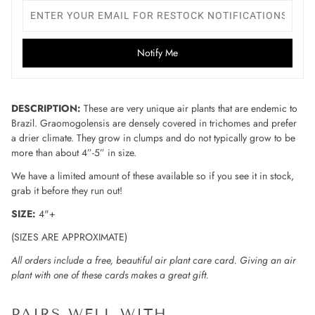
Notify Me
DESCRIPTION:
These are very unique air plants that are endemic to
Brazil. Graomogolensis are densely covered in trichomes and prefer
a drier climate. They grow in clumps and do not typically grow to be
more than about 4”-5” in size.
We have a limited amount of these available so if you see it in stock,
grab it before they run out!
SIZE:
4"+
(SIZES ARE APPROXIMATE)
All orders include a free, beautiful air plant care card. Giving an air
plant with one of these cards makes a great gift.
PAIRS WELL WITH