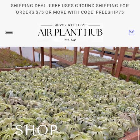
SHIPPING DEAL: FREE USPS GROUND SHIPPING FOR
ORDERS $75 OR MORE WITH CODE: FREESHIP75
SHOP