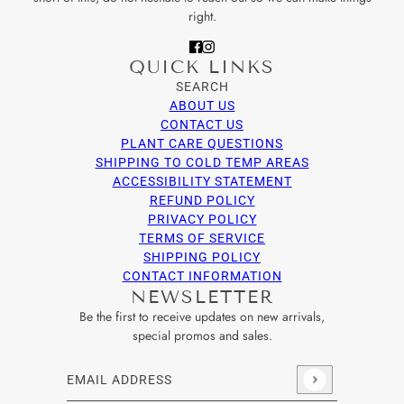
right.
QUICK LINKS
SEARCH
ABOUT US
CONTACT US
PLANT CARE QUESTIONS
SHIPPING TO COLD TEMP AREAS
ACCESSIBILITY STATEMENT
REFUND POLICY
PRIVACY POLICY
TERMS OF SERVICE
SHIPPING POLICY
CONTACT INFORMATION
NEWSLETTER
Be the first to receive updates on new arrivals,
special promos and sales.
Email address
This site is protected by hCaptcha and the hCaptcha
Privacy Po