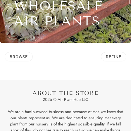
WHOLESALE
AIR PLANTS
BROWSE
REFINE
ABOUT THE STORE
2026 © Air Plant Hub LLC
We are a family-owned business and because of that, we know that
our plants represent us. We are dedicated to ensuring that every
plant from our nursery is of the highest possible quality. If we fall
short of this, do not hesitate to reach out so we can make things