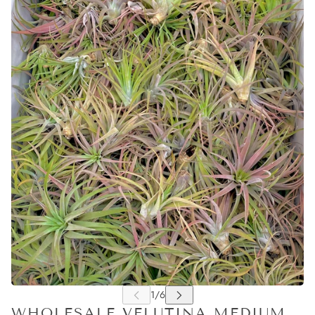
WHOLESALE VELUTINA MEDIUM