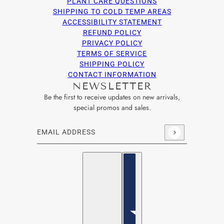
PLANT CARE QUESTIONS
SHIPPING TO COLD TEMP AREAS
ACCESSIBILITY STATEMENT
REFUND POLICY
PRIVACY POLICY
TERMS OF SERVICE
SHIPPING POLICY
CONTACT INFORMATION
NEWSLETTER
Be the first to receive updates on new arrivals,
special promos and sales.
Email address
This site is protected by hCaptcha and the hCaptcha
Privacy Po
English
Country selector