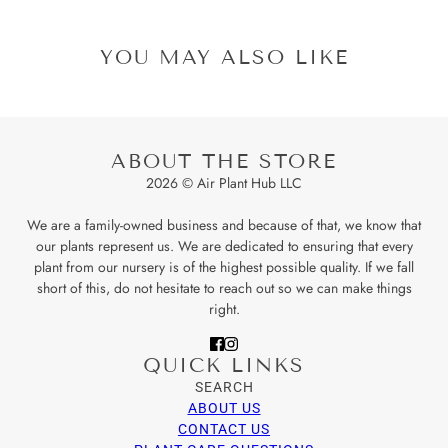
YOU MAY ALSO LIKE
ABOUT THE STORE
2026 © Air Plant Hub LLC
We are a family-owned business and because of that, we know that
our plants represent us. We are dedicated to ensuring that every
plant from our nursery is of the highest possible quality. If we fall
short of this, do not hesitate to reach out so we can make things
right.
QUICK LINKS
SEARCH
ABOUT US
CONTACT US