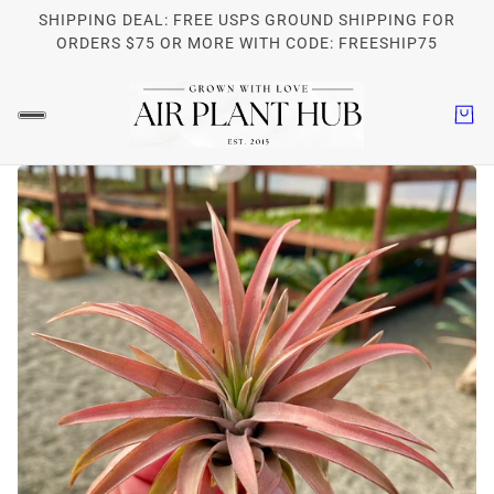
SHIPPING DEAL: FREE USPS GROUND SHIPPING FOR
ORDERS $75 OR MORE WITH CODE: FREESHIP75