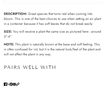
DESCRIPTION:
Great species that turns red when coming into
bloom. This is one of the best choices to use when setting an air plant
in a container because it has soft leaves that do not break easily.
SIZE:
You will receive a plant the same size as pictured here - around
3"-4"
NOTE:
This plant is naturally brown at the base and soft feeling. This
is often confused for rot, but it is the natural look/feel of the plant and
will not affect the plant in any way.
PAIRS WELL WITH