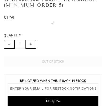
(MINIMUM ORDER 5)
$1.99
/
QUANTITY
OUT OF STOCK
BE NOTIFIED WHEN THIS IS BACK IN STOCK
Notify Me